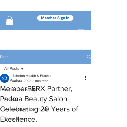
Member Sign In
Join Now
Post
All Posts
Echelon Health & Fitness
All Posts
Apr 10, 2023
2 min read
MemberPERX Partner,
In The Community
Padma Beauty Salon
Fitness
Celebrating 20 Years of
MemberPERX Community
Excellence.
Thrive Tips