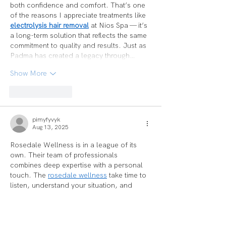
both confidence and comfort. That’s one 
of the reasons I appreciate treatments like 
electrolysis hair removal
 at Nios Spa — it’s 
a long-term solution that reflects the same 
commitment to quality and results. Just as 
Padma has created a legacy through…
Show More
Like
Reply
pimyfyvyk
Aug 13, 2025
Rosedale Wellness is in a league of its 
own. Their team of professionals 
combines deep expertise with a personal 
touch. The 
rosedale wellness
 take time to 
listen, understand your situation, and 
create a healing plan tailored to your 
needs. You feel seen and valued here. My 
health has improved significantly since I 
started, and I couldn’t be happier.