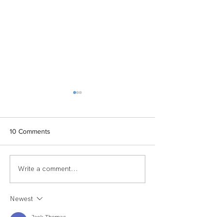
10 Comments
Write a comment...
TEAM SPOTLIGHT:
Women of Echel
LAUREN
Spotlight: Deb M
Newest
Jack Thomas