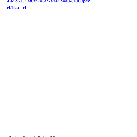
66e5c63304f8fb2e6f72a0e6bea04/1080p/m
p4/file.mp4