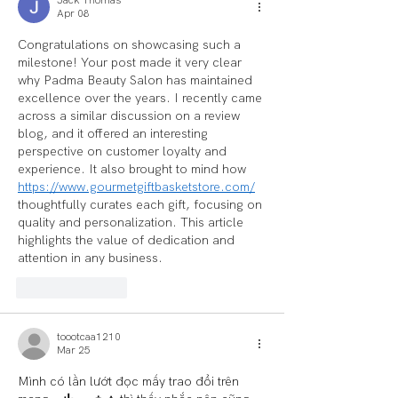
Apr 08
Congratulations on showcasing such a 
milestone! Your post made it very clear 
why Padma Beauty Salon has maintained 
excellence over the years. I recently came 
across a similar discussion on a review 
blog, and it offered an interesting 
perspective on customer loyalty and 
experience. It also brought to mind how 
https://www.gourmetgiftbasketstore.com/
thoughtfully curates each gift, focusing on 
quality and personalization. This article 
highlights the value of dedication and 
attention in any business.
Like
Reply
toootcaa1210
Mar 25
Mình có lần lướt đọc mấy trao đổi trên 