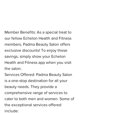
Member Benefits: As a special treat to 
our fellow Echelon Health and Fitness 
members, Padma Beauty Salon offers 
exclusive discounts! To enjoy these 
savings, simply show your Echelon 
Health and Fitness app when you visit 
the salon.
Services Offered: Padma Beauty Salon 
is a one-stop destination for all your 
beauty needs. They provide a 
comprehensive range of services to 
cater to both men and women. Some of 
the exceptional services offered 
include: