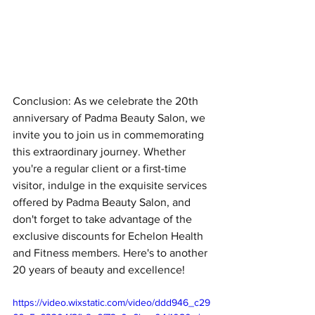
Conclusion: As we celebrate the 20th 
anniversary of Padma Beauty Salon, we 
invite you to join us in commemorating 
this extraordinary journey. Whether 
you're a regular client or a first-time 
visitor, indulge in the exquisite services 
offered by Padma Beauty Salon, and 
don't forget to take advantage of the 
exclusive discounts for Echelon Health 
and Fitness members. Here's to another 
20 years of beauty and excellence!
https://video.wixstatic.com/video/ddd946_c29