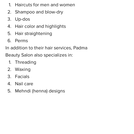
Haircuts for men and women
Shampoo and blow-dry
Up-dos
Hair color and highlights
Hair straightening
Perms
In addition to their hair services, Padma 
Beauty Salon also specializes in:
Threading
Waxing
Facials
Nail care
Mehndi (henna) designs