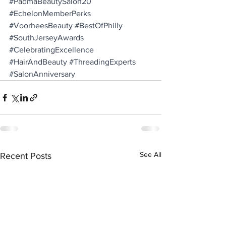
#PadmaBeautySalon20
#EchelonMemberPerks
#VoorheesBeauty
#BestOfPhilly
#SouthJerseyAwards
#CelebratingExcellence
#HairAndBeauty
#ThreadingExperts
#SalonAnniversary
See All
Recent Posts