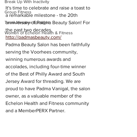
Break Up With Inactivity
It's time to celebrate and raise a toast to 
Group Fitness
a remarkable milestone - the 20th 
Team Member Spotlight
anniversary of Padma Beauty Salon! For 
the past two decades, 
Women of Echelon Health & Fitness
http://padmasbeauty.com/
Padma Beauty Salon has been faithfully 
serving the Voorhees community, 
winning numerous awards and 
accolades, including four-time winner 
of the Best of Philly Award and South 
Jersey Award for threading. We are 
proud to have Padma Vanigal, the salon 
owner, as a valuable member of the 
Echelon Health and Fitness community 
and a MemberPERX Partner.