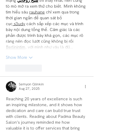
mạng 
شيخ روحاني
 thì thấy nhắc nên cũng 
tò mò mở ra xem thử cho biết. Mình không 
tìm hiểu sâu 
rauhane
 chỉ xem qua trong 
thời gian ngắn để quan sát bố 
cục
 s3udy
 cách sắp xếp các mục và trình 
bày nội dung tổng thể. Cảm giác là các 
phần được trình bày khá gọn, các mục rõ 
ràng nên đọc lướt cũng không bị rối 
Berlinintim
, với mình như vậy là đủ…
Show More
Like
Reply
Semyon Glinkin
Aug 27, 2025
Reaching 20 years of excellence is such 
an inspiring milestone, and it shows how 
dedication and care can build true trust 
with clients. Reading about Padma Beauty 
Salon’s journey reminded me how 
valuable it is to offer services that bring 