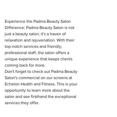
Experience the Padma Beauty Salon 
Difference: Padma Beauty Salon is not 
just a beauty salon; it's a haven of 
relaxation and rejuvenation. With their 
top-notch services and friendly, 
professional staff, the salon offers a 
unique experience that keeps clients 
coming back for more.
Don't forget to check out Padma Beauty 
Salon's commercial on our screens at 
Echelon Health and Fitness. This is your 
opportunity to learn more about the 
salon and see firsthand the exceptional 
services they offer.