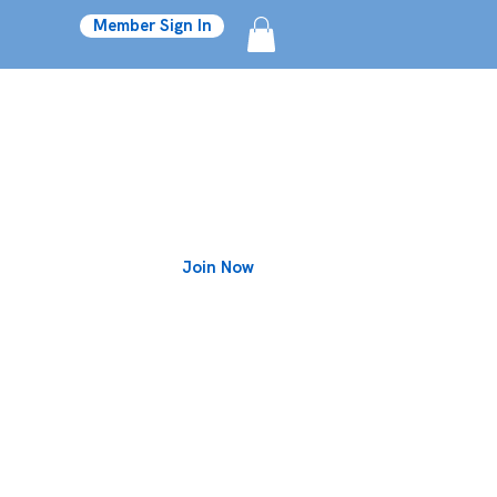
Member Sign In
Join Now
Blog
on