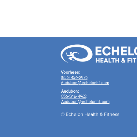
Voorhees:
(856) 454-2976
Audubon@echelonhf.com
Audubon:
856-316-4962
Audubon@echelonhf.com
© Echelon Health & Fitness