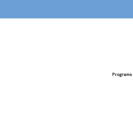
out
Classes
MemberPERX
Programs
rograms at Echel