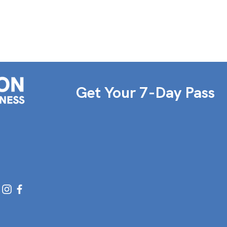
Get Your 7-Day Pass