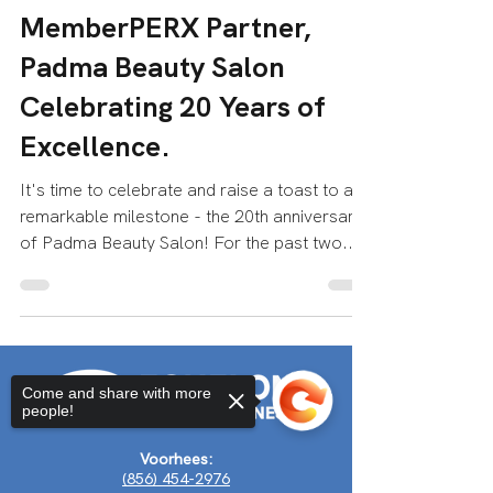
Echelon Health & Fitness
Apr 10, 2023
2 min read
MemberPERX Partner,
Padma Beauty Salon
Celebrating 20 Years of
Excellence.
It's time to celebrate and raise a toast to a
remarkable milestone - the 20th anniversary
of Padma Beauty Salon! For the past two...
Come and share with more
people!