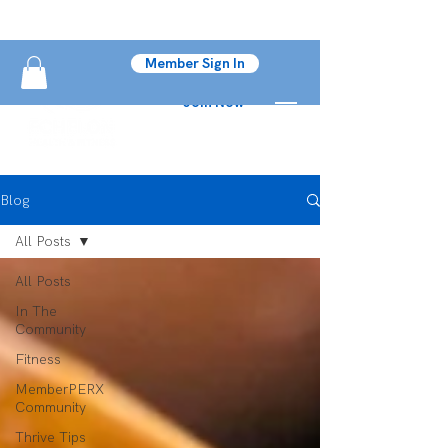
Member Sign In
Join Now
Blog
All Posts
All Posts
In The
Community
Fitness
MemberPERX
Community
Thrive Tips