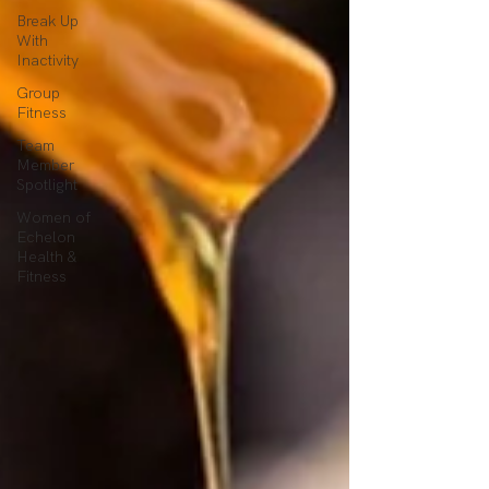
Break Up
With
Inactivity
Group
Fitness
Team
Member
Spotlight
Women of
Echelon
Health &
Fitness