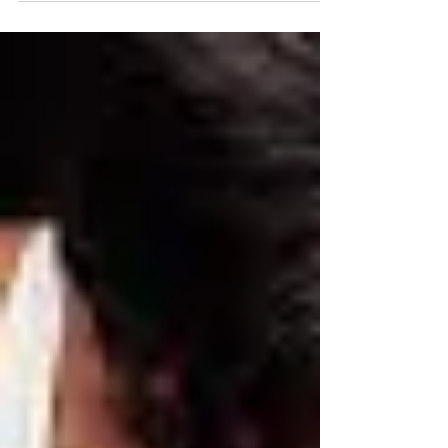
Echelon Health & Fitness is proud to shine a
spotlight on the remarkable women within
our...