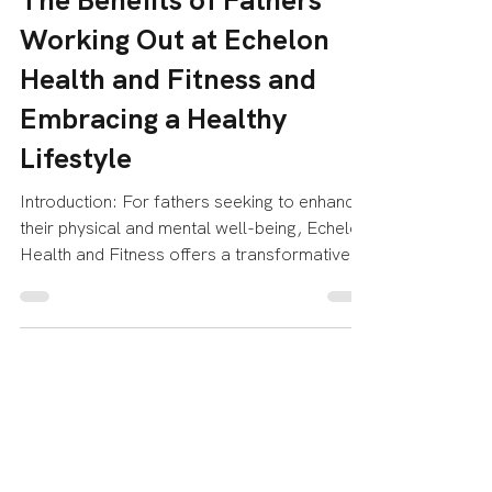
Echelon Health & Fitness
Jun 14, 2023
3 min read
The Benefits of Fathers
Working Out at Echelon
Health and Fitness and
Embracing a Healthy
Lifestyle