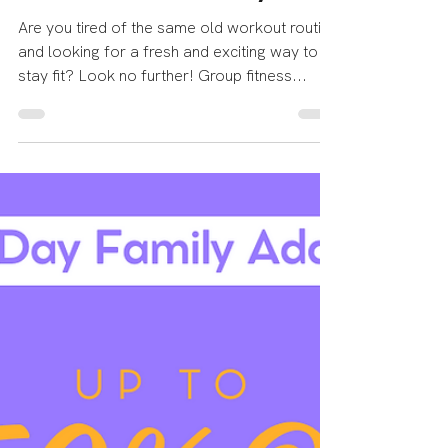
Echelon Health & Fitness
Jul 16, 2023
3 min read
The Power of Group
Fitness Classes at Echelon
Health and Fitness: Ignite
Your Fitness Journey!
Are you tired of the same old workout routine
and looking for a fresh and exciting way to
stay fit? Look no further! Group fitness...