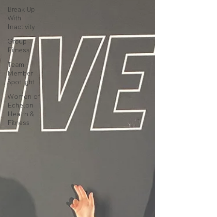
Break Up
With
Inactivity
Group
Fitness
Team
Member
Spotlight
Women of
Echelon
Health &
Fitness