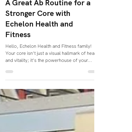
Echelon Health & Fitness
Aug 18, 2023
2 min read
A Great Ab Routine for a
Stronger Core with
Echelon Health and
Fitness
Hello, Echelon Health and Fitness family!
Your core isn’t just a visual hallmark of health
and vitality; it’s the powerhouse of your...