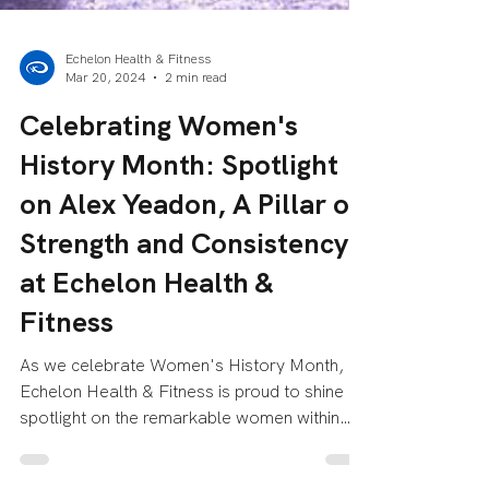
Echelon Health & Fitness
Mar 20, 2024
2 min read
Celebrating Women's
History Month: Spotlight
on Alex Yeadon, A Pillar of
Strength and Consistency
at Echelon Health &
Fitness
As we celebrate Women's History Month,