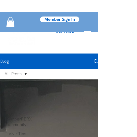
Member Sign In
Join Now
Blog
All Posts
All Posts
In The
Community
Fitness
MemberPERX
Community
Thrive Tips