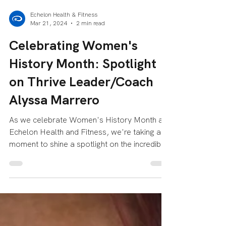
Echelon Health & Fitness
Mar 21, 2024
2 min read
Celebrating Women's
History Month: Spotlight
on Thrive Leader/Coach
Alyssa Marrero
As we celebrate Women's History Month at
Echelon Health and Fitness, we're taking a
moment to shine a spotlight on the incredible
women...