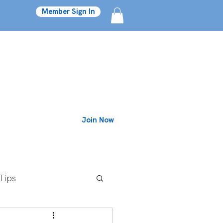
Member Sign In
Join Now
Blog
Tips