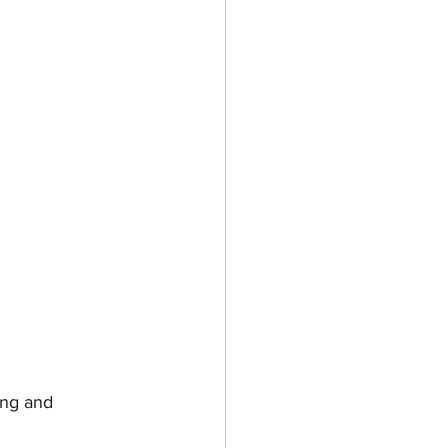
ing and 