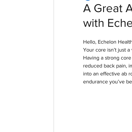
A Great A
with Eche
Women of Echelon Health &
Hello, Echelon Health
Your core isn’t just a
Having a strong core 
reduced back pain, im
into an effective ab r
endurance you’ve bee