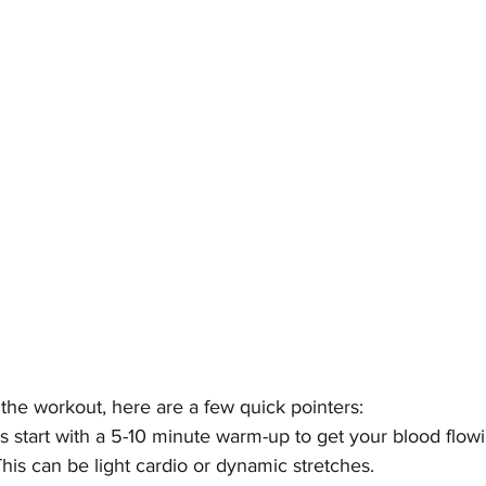
the workout, here are a few quick pointers:
s start with a 5-10 minute warm-up to get your blood flow
his can be light cardio or dynamic stretches.