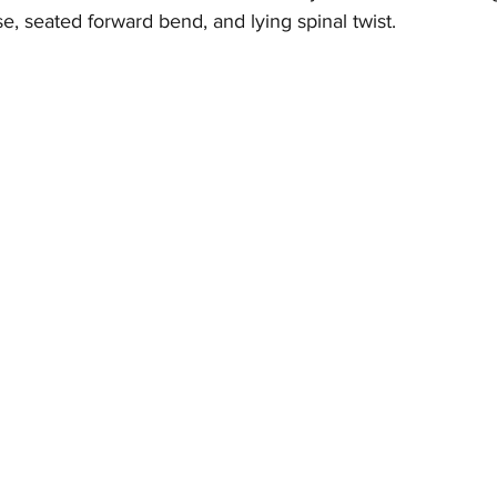
e, seated forward bend, and lying spinal twist.