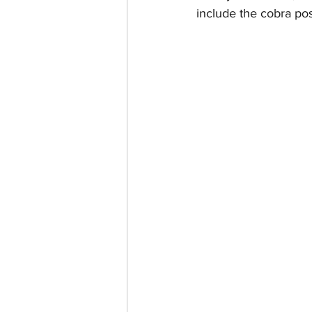
include the cobra pos