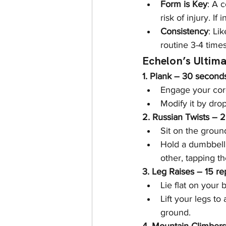
Form is Key
: A 
risk of injury. If
Consistency
: Li
routine 3-4 time
Echelon’s Ultim
1. Plank – 30 second
Engage your core
Modify it by dro
2. Russian Twists – 
Sit on the groun
Hold a dumbbell 
other, tapping t
3. Leg Raises – 15 re
Lie flat on your 
Lift your legs t
ground.