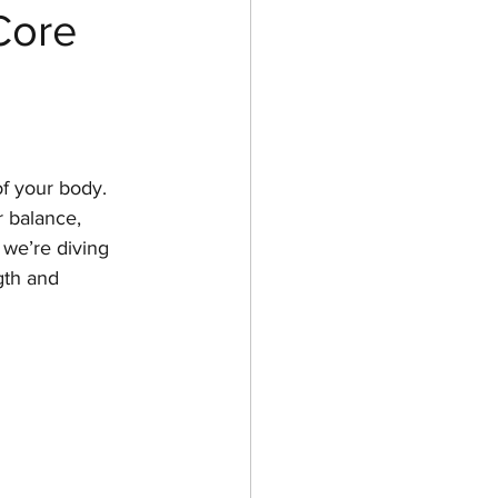
Core
of your body. 
r balance, 
 we’re diving 
gth and 