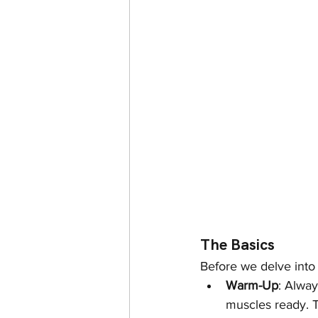
The Basics
Before we delve into 
Warm-Up
: Alway
muscles ready. T