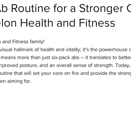
b Routine for a Stronger 
lon Health and Fitness
 Fitness
 and Fitness family!
 visual hallmark of health and vitality; it’s the powerhouse 
means more than just six-pack abs – it translates to bette
proved posture, and an overall sense of strength. Today,
outine that will set your core on fire and provide the stren
n aiming for.