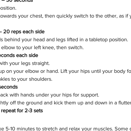
s – 30 seconds
osition.
wards your chest, then quickly switch to the other, as if 
– 20 reps each side
ds behind your head and legs lifted in a tabletop position.
 elbow to your left knee, then switch.
econds each side
ith your legs straight.
p on your elbow or hand. Lift your hips until your body fo
nkles to your shoulders.
 seconds
 back with hands under your hips for support.
ightly off the ground and kick them up and down in a flutte
 repeat for 2-3 sets
ake 5-10 minutes to stretch and relax your muscles. Some g