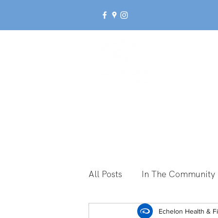
Ab
All Posts
In The Community
Break Up With Inactivity
Echelon Health & F