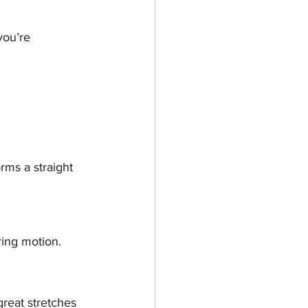
you’re 
rms a straight 
ring motion.
reat stretches 