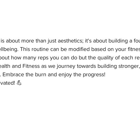
s about more than just aesthetics; it's about building a fo
ellbeing. This routine can be modified based on your fitnes
bout how many reps you can do but the quality of each re
alth and Fitness as we journey towards building stronger,
s. Embrace the burn and enjoy the progress!
ivated! 💪