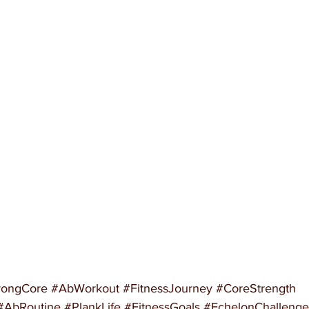
rongCore
#AbWorkout
#FitnessJourney
#CoreStrength
#AbRoutine
#PlankLife
#FitnessGoals
#EchelonChallenge