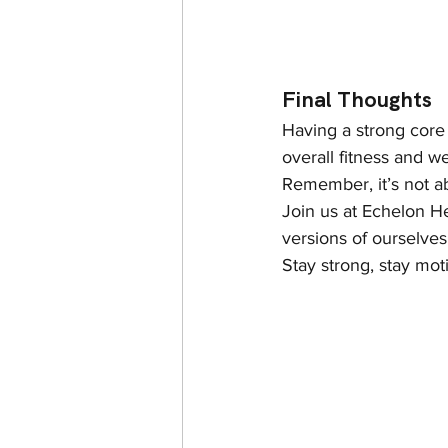
Final Thoughts
Having a strong core i
overall fitness and w
Remember, it’s not a
Join us at Echelon He
versions of ourselve
Stay strong, stay mot