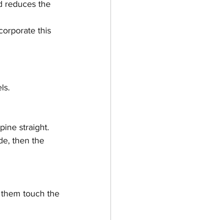
d reduces the 
corporate this 
ls.
ine straight.
de, then the 
g them touch the 