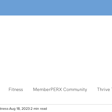
out
Classes
MemberPERX
Programs
Fitness
MemberPERX Community
Thrive 
itness
Group Fitness
Aug 18, 2023
2 min read
Team Member Spotlight