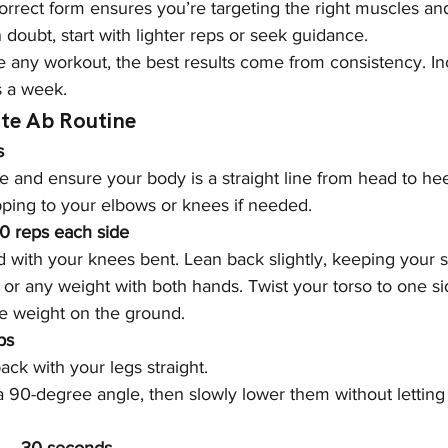
correct form ensures you’re targeting the right muscles an
 in doubt, start with lighter reps or seek guidance.
ke any workout, the best results come from consistency. In
s a week.
ate Ab Routine
s
 and ensure your body is a straight line from head to hee
pping to your elbows or knees if needed.
20 reps each side
d with your knees bent. Lean back slightly, keeping your sp
or any weight with both hands. Twist your torso to one si
he weight on the ground.
ps
back with your legs straight.
o a 90-degree angle, then slowly lower them without lettin