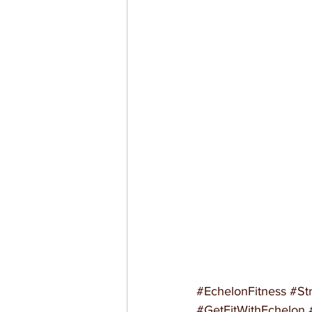
#EchelonFitness
#St
#GetFitWithEchelon