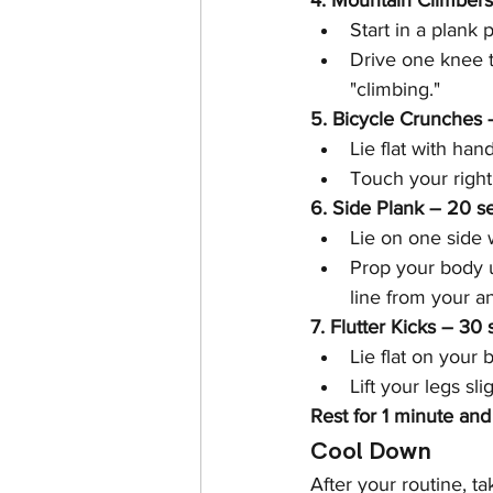
4. Mountain Climber
Start in a plank p
Drive one knee to
"climbing."
5. Bicycle Crunches 
Lie flat with han
Touch your right
6. Side Plank – 20 s
Lie on one side w
Prop your body u
line from your a
7. Flutter Kicks – 30
Lie flat on your
Lift your legs sl
Rest for 1 minute and
Cool Down
After your routine, t