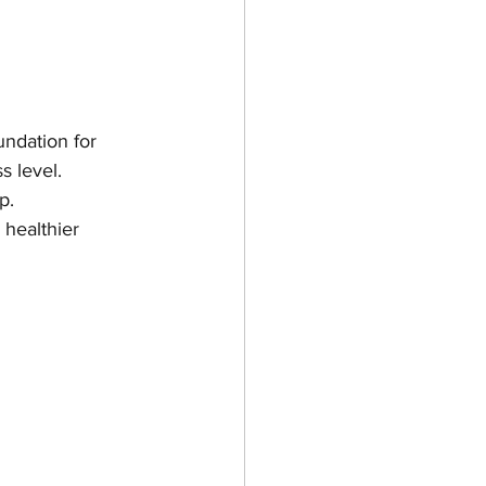
undation for 
s level. 
p.
 healthier 