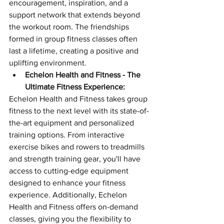
encouragement, inspiration, and a 
support network that extends beyond 
the workout room. The friendships 
formed in group fitness classes often 
last a lifetime, creating a positive and 
uplifting environment.
Echelon Health and Fitness - The 
Ultimate Fitness Experience:
Echelon Health and Fitness takes group 
fitness to the next level with its state-of-
the-art equipment and personalized 
training options. From interactive 
exercise bikes and rowers to treadmills 
and strength training gear, you'll have 
access to cutting-edge equipment 
designed to enhance your fitness 
experience. Additionally, Echelon 
Health and Fitness offers on-demand 
classes, giving you the flexibility to 