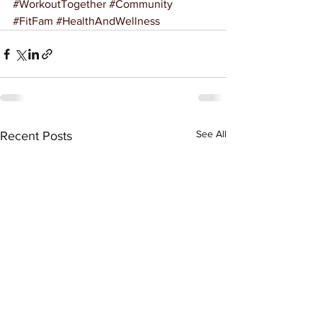
#WorkoutTogether
#Community
#FitFam
#HealthAndWellness
See All
Recent Posts