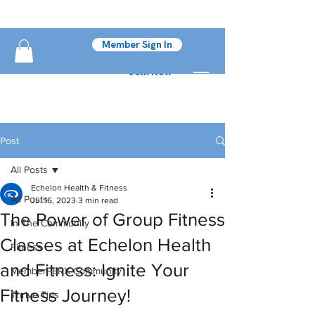
Member Sign In
Join Now
Post
All Posts
Echelon Health & Fitness
All Posts
Jul 16, 2023
3 min read
The Power of Group Fitness
In The Community
Classes at Echelon Health
Fitness
and Fitness: Ignite Your
MemberPERX Community
Fitness Journey!
Thrive Tips