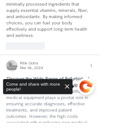
minimally processed ingredients that 
supply essential vitamins, minerals, fiber, 
and antioxidants. By making informed 
choices, you can fuel your body 
effectively and support long-term health 
and wellness.
Like
Reply
Ritik Gotra
Mar 06, 2024
Discover the Wide Range of Refurbished 
Come and share with more
Medical Equipment at Optima Equipments
people!
In the ever-evolving world of healthcare, 
medical equipment plays a pivotal role in 
ensuring accurate diagnoses, effective 
treatments, and improved patient 
outcomes. However, the high costs 
associated with purchasing new medical 
equipment can be a significant challenge 
for healthcare providers, especially for 
Sorry, the checkout page does not