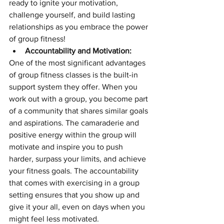
ready to ignite your motivation, 
challenge yourself, and build lasting 
relationships as you embrace the power 
of group fitness!
Accountability and Motivation:
One of the most significant advantages 
of group fitness classes is the built-in 
support system they offer. When you 
work out with a group, you become part 
of a community that shares similar goals 
and aspirations. The camaraderie and 
positive energy within the group will 
motivate and inspire you to push 
harder, surpass your limits, and achieve 
your fitness goals. The accountability 
that comes with exercising in a group 
setting ensures that you show up and 
give it your all, even on days when you 
might feel less motivated.