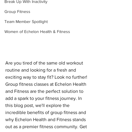
Break Up With Inactivity
Group Fitness
Team Member Spotlight
Women of Echelon Health & Fitness
Are you tired of the same old workout 
routine and looking for a fresh and 
exciting way to stay fit? Look no further! 
Group fitness classes at Echelon Health 
and Fitness are the perfect solution to 
add a spark to your fitness journey. In 
this blog post, we'll explore the 
incredible benefits of group fitness and 
why Echelon Health and Fitness stands 
out as a premier fitness community. Get 