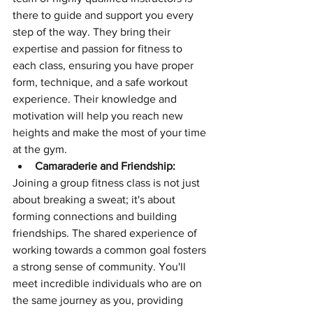
there to guide and support you every 
step of the way. They bring their 
expertise and passion for fitness to 
each class, ensuring you have proper 
form, technique, and a safe workout 
experience. Their knowledge and 
motivation will help you reach new 
heights and make the most of your time 
at the gym.
Camaraderie and Friendship:
Joining a group fitness class is not just 
about breaking a sweat; it's about 
forming connections and building 
friendships. The shared experience of 
working towards a common goal fosters 
a strong sense of community. You'll 
meet incredible individuals who are on 
the same journey as you, providing 