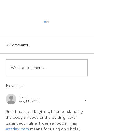
2 Comments
Write a comment...
TEAM SPOTLIGHT:
Women of Echel
LAUREN
Spotlight: Deb M
Newest
tevubu
Aug 11, 2025
Smart nutrition begins with understanding 
the body’s needs and providing it with 
balanced, nutrient-dense foods. This 
ezzday.com
 means focusing on whole, 