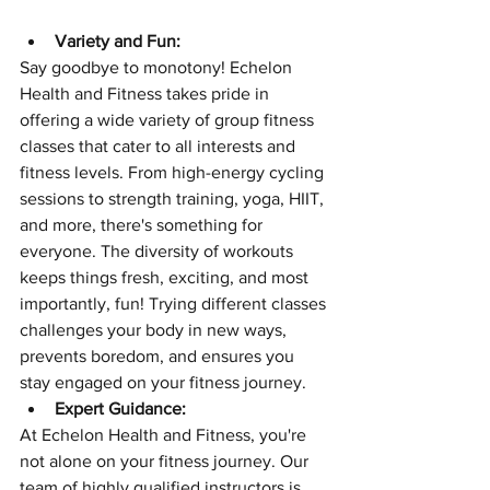
Variety and Fun:
Say goodbye to monotony! Echelon 
Health and Fitness takes pride in 
offering a wide variety of group fitness 
classes that cater to all interests and 
fitness levels. From high-energy cycling 
sessions to strength training, yoga, HIIT, 
and more, there's something for 
everyone. The diversity of workouts 
keeps things fresh, exciting, and most 
importantly, fun! Trying different classes 
challenges your body in new ways, 
prevents boredom, and ensures you 
stay engaged on your fitness journey.
Expert Guidance:
At Echelon Health and Fitness, you're 
not alone on your fitness journey. Our 
team of highly qualified instructors is 