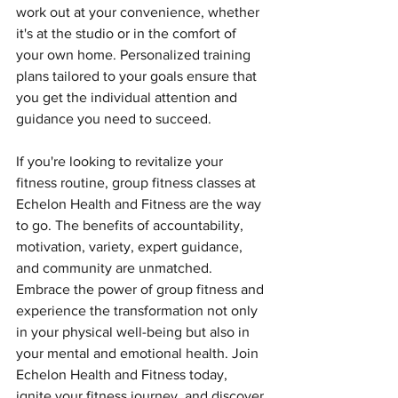
work out at your convenience, whether 
it's at the studio or in the comfort of 
your own home. Personalized training 
plans tailored to your goals ensure that 
you get the individual attention and 
guidance you need to succeed.
If you're looking to revitalize your 
fitness routine, group fitness classes at 
Echelon Health and Fitness are the way 
to go. The benefits of accountability, 
motivation, variety, expert guidance, 
and community are unmatched. 
Embrace the power of group fitness and 
experience the transformation not only 
in your physical well-being but also in 
your mental and emotional health. Join 
Echelon Health and Fitness today, 
ignite your fitness journey, and discover 