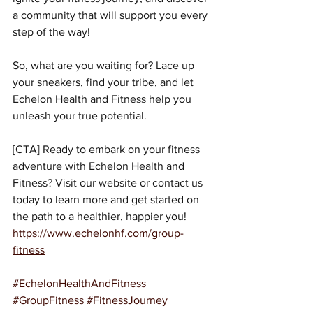
a community that will support you every 
step of the way!
So, what are you waiting for? Lace up 
your sneakers, find your tribe, and let 
Echelon Health and Fitness help you 
unleash your true potential.
[CTA] Ready to embark on your fitness 
adventure with Echelon Health and 
Fitness? Visit our website or contact us 
today to learn more and get started on 
the path to a healthier, happier you!
https://www.echelonhf.com/group-
fitness
#EchelonHealthAndFitness
#GroupFitness
#FitnessJourney