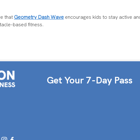
ve that 
Geometry Dash Wave
 encourages kids to stay active an
tacle-based fitness.
Get Your 7-Day Pass