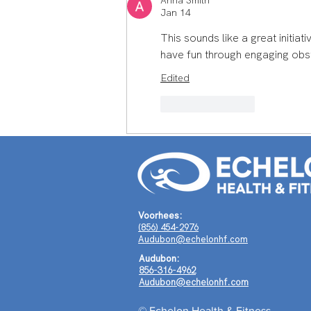
Anna Smith
How Scott Middleman's
Jan 14
Journey Around the World
This sounds like a great initiati
Shaped a Life of Purpose
have fun through engaging obs
Edited
Like
Reply
Voorhees:
(856) 454-2976
Audubon@echelonhf.com
Audubon:
856-316-4962
Audubon@echelonhf.com
© Echelon Health & Fitness