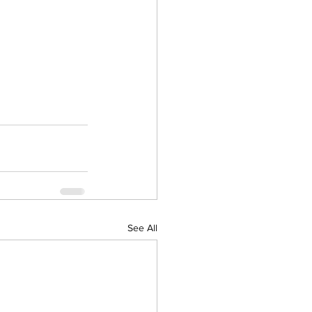
See All