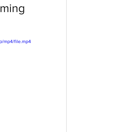
oming
p/mp4/file.mp4