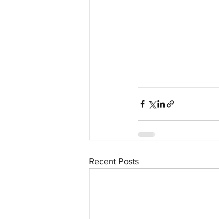
Recent Posts