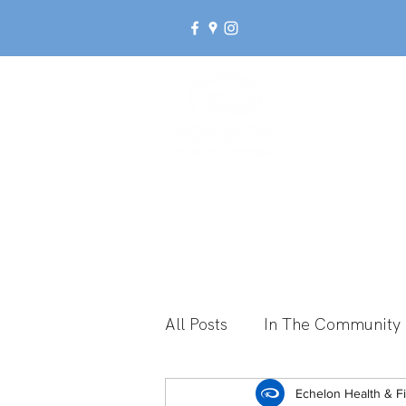
Ab
All Posts
In The Community
Break Up With Inactivity
Echelon Health & F