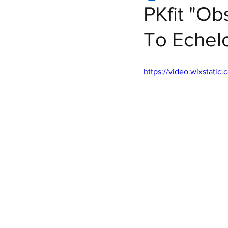
PKfit "Ob
To Echelo
Women of Echelon Health &
https://video.wixstat