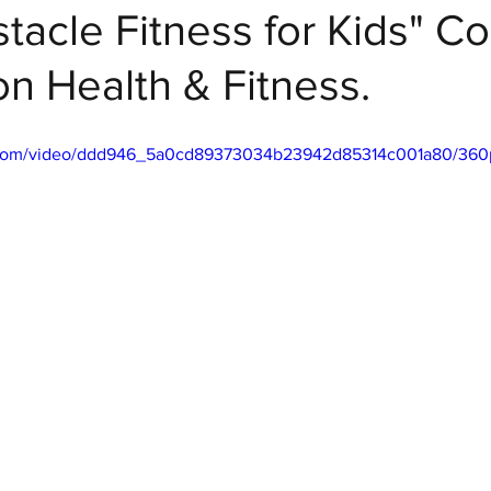
stacle Fitness for Kids" C
n Health & Fitness.
 Fitness
ic.com/video/ddd946_5a0cd89373034b23942d85314c001a80/360