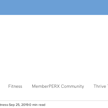
out
Classes
MemberPERX
Programs
Fitness
MemberPERX Community
Thrive 
itness
Group Fitness
Sep 25, 2019
0 min read
Team Member Spotlight