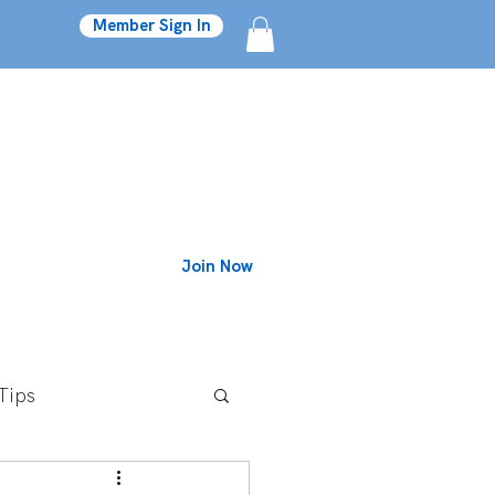
Member Sign In
Join Now
Blog
Tips