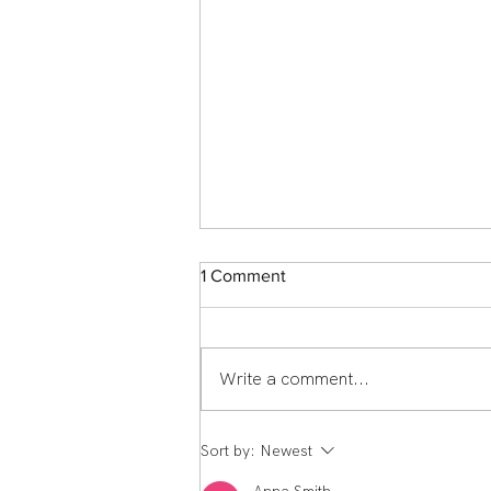
1 Comment
Write a comment...
Member Spotlight: Scott
Sort by:
Newest
Middlemass From England to
Echelon Health & Fitness: