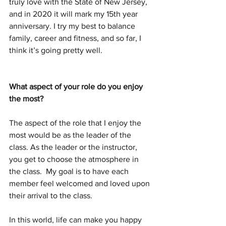
truly love with the State of New Jersey, 
and in 2020 it will mark my 15th year 
anniversary. I try my best to balance 
family, career and fitness, and so far, I 
think it’s going pretty well.
What aspect of your role do you enjoy 
the most? 
The aspect of the role that I enjoy the 
most would be as the leader of the 
class. As the leader or the instructor, 
you get to choose the atmosphere in 
the class.  My goal is to have each 
member feel welcomed and loved upon 
their arrival to the class. 
In this world, life can make you happy 