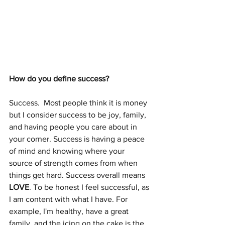
How do you define success? 
Success.  Most people think it is money 
but I consider success to be joy, family, 
and having people you care about in 
your corner. Success is having a peace 
of mind and knowing where your 
source of strength comes from when 
things get hard. Success overall means 
LOVE
. To be honest I feel successful, as 
I am content with what I have. For 
example, I'm healthy, have a great 
family, and the icing on the cake is the 