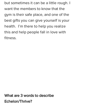
but sometimes it can be a little rough. I 
want the members to know that the 
gym is their safe place, and one of the 
best gifts you can give yourself is your 
health.  I’m there to help you realize 
this and help people fall in love with 
fitness.
What are 3 words to describe 
Echelon/Thrive? 