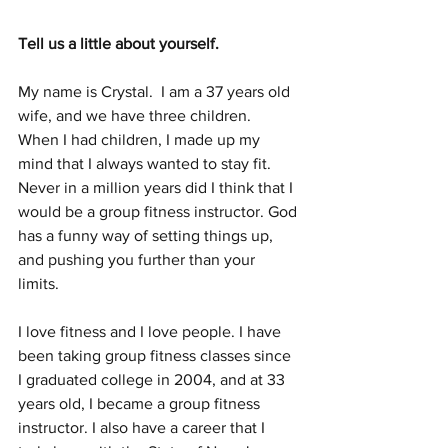
Tell us a little about yourself.
My name is Crystal.  I am a 37 years old 
wife, and we have three children.  
When I had children, I made up my 
mind that I always wanted to stay fit. 
Never in a million years did I think that I 
would be a group fitness instructor. God 
has a funny way of setting things up, 
and pushing you further than your 
limits. 
I love fitness and I love people. I have 
been taking group fitness classes since 
I graduated college in 2004, and at 33 
years old, I became a group fitness 
instructor. I also have a career that I 