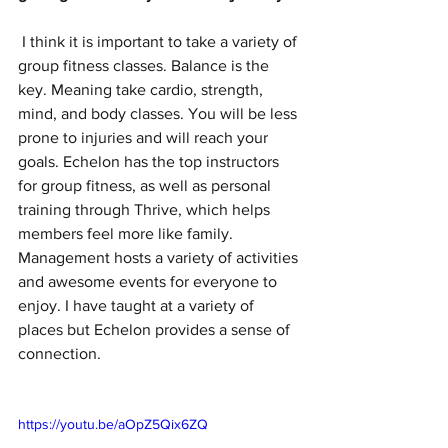
 I think it is important to take a variety of 
group fitness classes. Balance is the 
key. Meaning take cardio, strength, 
mind, and body classes. You will be less 
prone to injuries and will reach your 
goals. Echelon has the top instructors 
for group fitness, as well as personal 
training through Thrive, which helps 
members feel more like family. 
Management hosts a variety of activities 
and awesome events for everyone to 
enjoy. I have taught at a variety of 
places but Echelon provides a sense of 
connection.  
https://youtu.be/aOpZ5Qix6ZQ