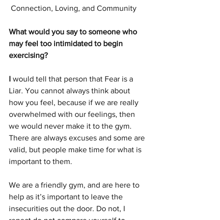
 Connection, Loving, and Community 
What would you say to someone who 
may feel too intimidated to begin 
exercising?
I
 would tell that person that Fear is a 
Liar. You cannot always think about 
how you feel, because if we are really 
overwhelmed with our feelings, then 
we would never make it to the gym. 
There are always excuses and some are 
valid, but people make time for what is 
important to them.  
We are a friendly gym, and are here to 
help as it’s important to leave the 
insecurities out the door. Do not, I 