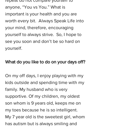
repeat do not compare yourself to 
anyone, “You vs You.” What is 
important is your health and you are 
worth every bit.  Always Speak Life into 
your mind, therefore, encouraging 
yourself to always strive.  So, I hope to 
see you soon and don’t be so hard on 
yourself.
What do you like to do on your days off? 
On my off days, I enjoy playing with my 
kids outside and spending time with my 
family. My husband who is very 
supportive. Of my children, my oldest 
son whom is 9 years old, keeps me on 
my toes because he is so intelligent.  
My 7 year old is the sweetest girl, whom 
has autism but is always smiling and 