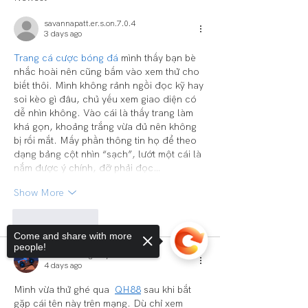
savannapatt.er.s.on.7.0.4
3 days ago
Trang cá cược bóng đá
 mình thấy bạn bè 
nhắc hoài nên cũng bấm vào xem thử cho 
biết thôi. Mình không rảnh ngồi đọc kỹ hay 
soi kèo gì đâu, chủ yếu xem giao diện có 
dễ nhìn không. Vào cái là thấy trang làm 
khá gọn, khoảng trắng vừa đủ nên không 
bị rối mắt. Mấy phần thông tin họ để theo 
dạng bảng cột nhìn “sạch”, lướt một cái là 
nắm được ý chính, đỡ phải đọc…
Show More
Like
Reply
Come and share with more
people!
Comment Agency
4 days ago
Mình vừa thử ghé qua  
QH88
 sau khi bắt 
gặp cái tên này trên mạng. Dù chỉ xem 