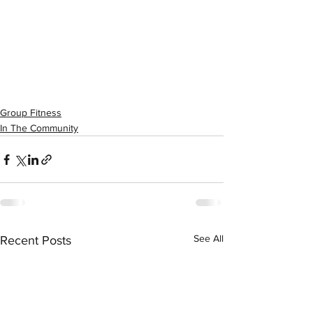
Group Fitness
In The Community
See All
Recent Posts