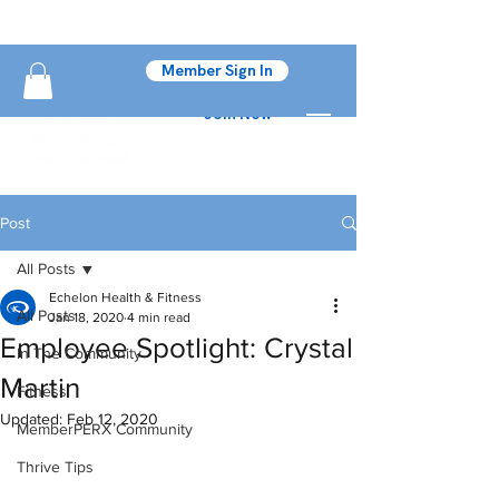
Member Sign In
Join Now
Post
All Posts
Echelon Health & Fitness
All Posts
Jan 18, 2020
4 min read
Employee Spotlight: Crystal
In The Community
Martin
Fitness
Updated:
Feb 12, 2020
MemberPERX Community
Thrive Tips