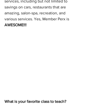
services, including but not limited to 
savings on cars, restaurants that are 
amazing, salon-spa, recreation, and 
various services. Yes, Member Perx is 
AWESOME!!!
What is your favorite class to teach? 