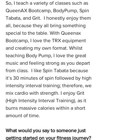
So, I teach a variety of classes such as 
QueenAX Bootcamp, BodyPump, Spin 
Tabata, and Grit.  I honestly enjoy them 
all, because they all bring something 
special to the table. With Queenax 
Bootcamp, I love the TRX equipment 
and creating my own format. Whilst 
teaching Body Pump, I love the great 
music and feeling strong as you depart 
from class.  I like Spin Tabata because 
it’s 30 minutes of spin followed by high 
intensity interval training; therefore, we 
mix cardio with strength. I enjoy Grit 
(High Intensity Interval Training), as it 
burns massive calories within a short 
amount of time.
What would you say to someone just 
getting started on your fitness journey? 