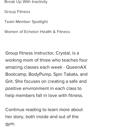
Break Up With Inactivity
Group Fitness
Team Member Spotlight
Women of Echelon Health & Fitness
Group fitness instructor, Crystal, is a 
working mom of three who teaches four 
amazing classes each week - QueenAX 
Bootcamp, BodyPump, Spin Tabata, and 
Grit. She focuses on creating a safe and 
positive environment in each class to 
help members fall in love with fitness.
Continue reading to learn more about 
her story, both inside and out of the 
gym.