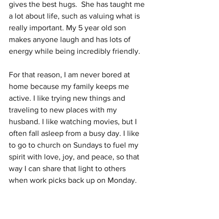
gives the best hugs.  She has taught me 
a lot about life, such as valuing what is 
really important. My 5 year old son 
makes anyone laugh and has lots of 
energy while being incredibly friendly. 
For that reason, I am never bored at 
home because my family keeps me 
active. I like trying new things and 
traveling to new places with my 
husband. I like watching movies, but I 
often fall asleep from a busy day. I like 
to go to church on Sundays to fuel my 
spirit with love, joy, and peace, so that 
way I can share that light to others 
when work picks back up on Monday.