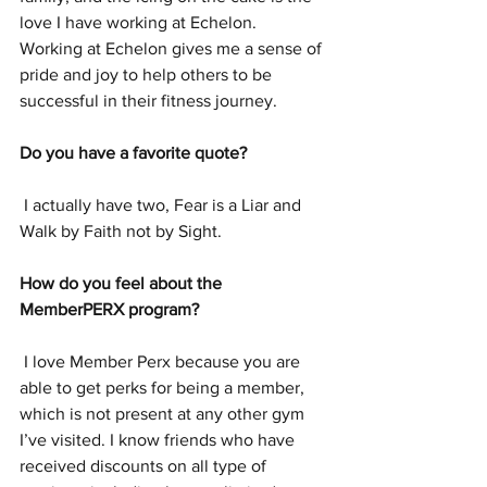
love I have working at Echelon.  
Working at Echelon gives me a sense of 
pride and joy to help others to be 
successful in their fitness journey.
Do you have a favorite quote? 
 I actually have two, Fear is a Liar and 
Walk by Faith not by Sight. 
How do you feel about the 
MemberPERX program? 
 I love Member Perx because you are 
able to get perks for being a member, 
which is not present at any other gym 
I’ve visited. I know friends who have 
received discounts on all type of 