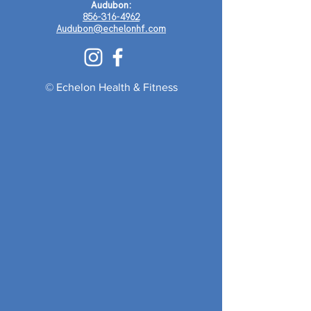
Audubon:
856-316-4962
Audubon@echelonhf.com
© Echelon Health & Fitness