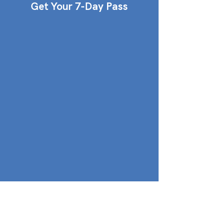
Get Your 7-Day Pass