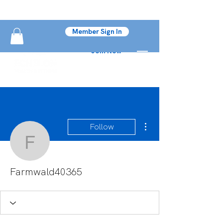
Member Sign In
Join Now
More actions
Follow
Farmwald40365
Farmwald40365