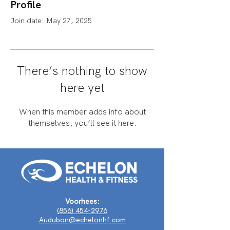
Profile
Join date: May 27, 2025
There’s nothing to show
here yet
When this member adds info about
themselves, you’ll see it here.
Voorhees:
(856) 454-2976
Audubon@echelonhf.com