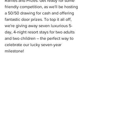
Raffles and Prizes: Get ready for some 
friendly competition, as we'll be hosting 
a 50/50 drawing for cash and offering 
fantastic door prizes. To top it all off, 
we're giving away seven luxurious 5-
day, 4-night resort stays for two adults 
and two children – the perfect way to 
celebrate our lucky seven-year 
milestone!