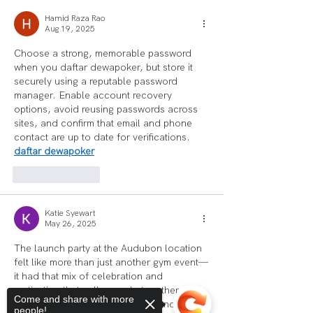
Hamid Raza Rao
Aug 19, 2025
Choose a strong, memorable password 
when you daftar dewapoker, but store it 
securely using a reputable password 
manager. Enable account recovery 
options, avoid reusing passwords across 
sites, and confirm that email and phone 
contact are up to date for verifications.      
daftar dewapoker
Like
Reply
Katie Syewart
May 26, 2025
The launch party at the Audubon location 
felt like more than just another gym event—
it had that mix of celebration and 
motivation that pulls people together. 
Come and share with more
Between the live demos, local vendors, 
people!