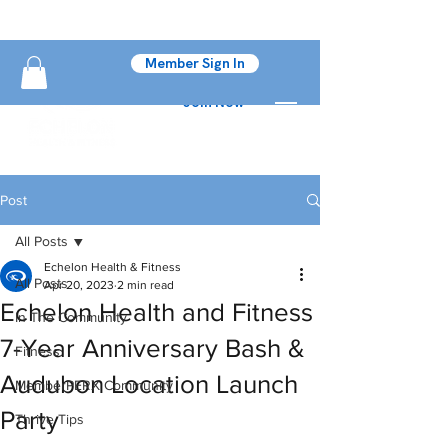
Member Sign In
Join Now
Post
All Posts
Echelon Health & Fitness
All Posts
Apr 20, 2023
2 min read
Echelon Health and Fitness
In The Community
7-Year Anniversary Bash &
Fitness
Audubon Location Launch
MemberPERX Community
Party
Thrive Tips