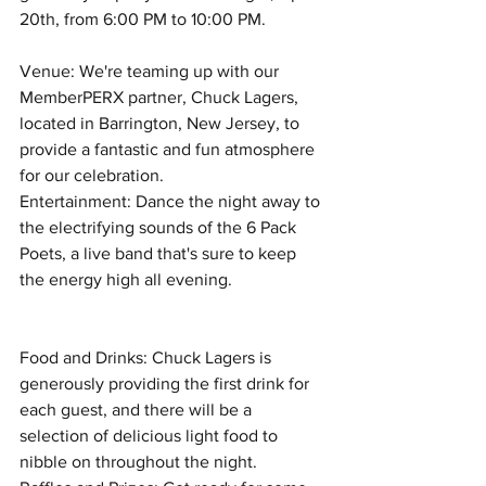
20th, from 6:00 PM to 10:00 PM.
Venue: We're teaming up with our 
MemberPERX partner, Chuck Lagers, 
located in Barrington, New Jersey, to 
provide a fantastic and fun atmosphere 
for our celebration.
Entertainment: Dance the night away to 
the electrifying sounds of the 6 Pack 
Poets, a live band that's sure to keep 
the energy high all evening.
Food and Drinks: Chuck Lagers is 
generously providing the first drink for 
each guest, and there will be a 
selection of delicious light food to 
nibble on throughout the night.