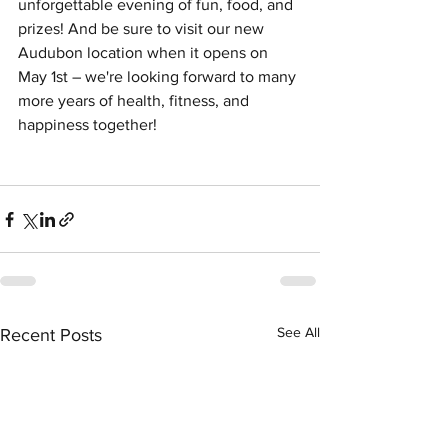
unforgettable evening of fun, food, and 
prizes! And be sure to visit our new 
Audubon location when it opens on 
May 1st – we're looking forward to many 
more years of health, fitness, and 
happiness together!
See All
Recent Posts