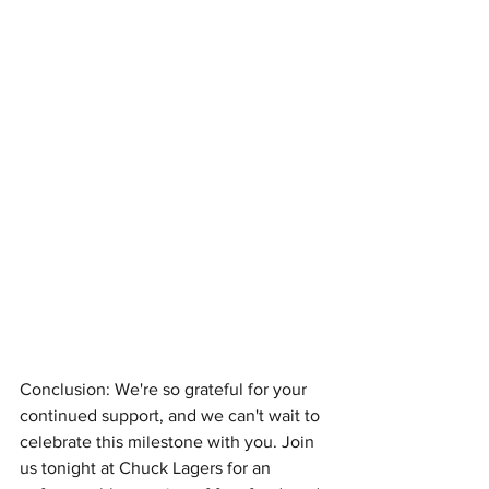
Conclusion: We're so grateful for your 
continued support, and we can't wait to 
celebrate this milestone with you. Join 
us tonight at Chuck Lagers for an 