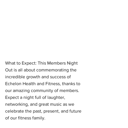
What to Expect: This Members Night 
Out is all about commemorating the 
incredible growth and success of 
Echelon Health and Fitness, thanks to 
our amazing community of members. 
Expect a night full of laughter, 
networking, and great music as we 
celebrate the past, present, and future 
of our fitness family.