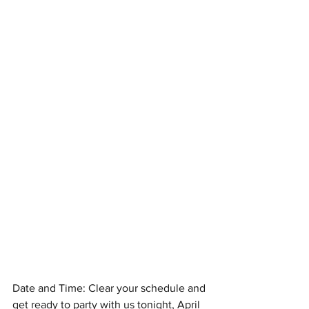
Date and Time: Clear your schedule and 
get ready to party with us tonight, April 