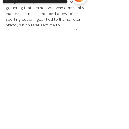
and giveaways, it felt like the kind of 
gathering that reminds you why community 
matters in fitness. I noticed a few folks 
sporting custom gear tied to the Echelon 
brand, which later sent me to 
https://fanatics.pissedconsumer.com/revie
w.html
 when I started considering a batch 
Sorry, the checkout page does not
order for our weekend training group. 
support sharing
Copied to clipboard
The…
Show More
Like
Reply
Voorhees:
(856) 454-2976
Audubon@echelonhf.com
Audubon: