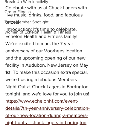
Break Up With Inactivity
Celebrate with us at Chuck Lagers with 
Group Fitness
live music, drinks, food, and fabulous 
Team Member Spotlight
prizes!
Introduction: It's time to celebrate, 
Women of Echelon Health & Fitness
Echelon Health and Fitness family! 
We're excited to mark the 7-year 
anniversary of our Voorhees location 
and the upcoming opening of our new 
facility in Audubon, New Jersey on May 
1st. To make this occasion extra special, 
we're hosting a fabulous Members 
Night Out at Chuck Lagers in Barrington 
tonight, and we'd love for you to join us!
https://www.echelonhf.com/event-
details/7th-year-anniversary-celebration-
of-our-new-location-during-a-members-
night-out-at-chuck-lagers-in-barrington