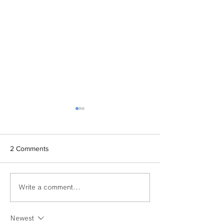
2 Comments
Write a comment...
TEAM SPOTLIGHT:
Women of Echel
LAUREN
Spotlight: Deb M
Newest