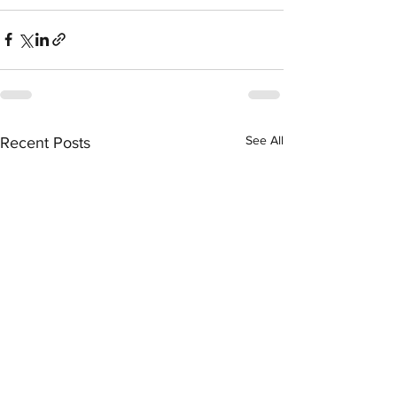
See All
Recent Posts