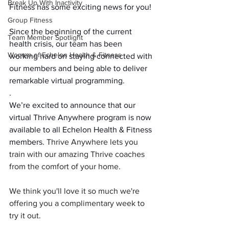
Break Up With Inactivity
Fitness has some exciting news for you!
Group Fitness
Since the beginning of the current 
Team Member Spotlight
health crisis, our team has been 
Women of Echelon Health & Fitness
working hard on staying connected with 
our members and being able to deliver 
remarkable virtual programming.
.
We’re excited to announce that our 
virtual Thrive Anywhere program is now 
available to all Echelon Health & Fitness 
members. 
Thrive Anywhere lets you 
train with our amazing Thrive coaches 
from the comfort of your home. 
We think you'll love it so much we're 
offering you a complimentary week to 
try it out.