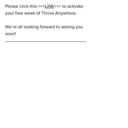
Please click this >>>
LINK
<<< to activate 
your free week of Thrive Anywhere. 
We’re all looking forward to seeing you 
soon!