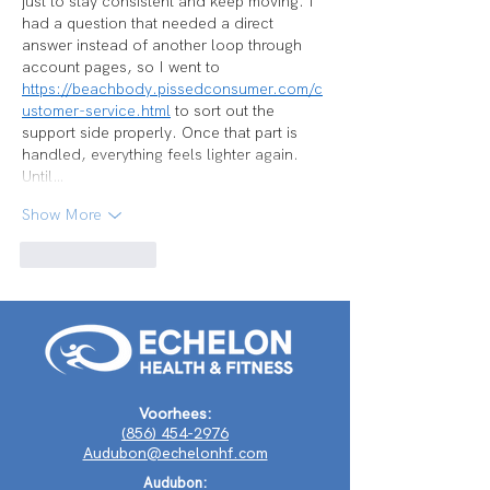
just to stay consistent and keep moving. I 
had a question that needed a direct 
answer instead of another loop through 
account pages, so I went to 
https://beachbody.pissedconsumer.com/c
ustomer-service.html
 to sort out the 
support side properly. Once that part is 
handled, everything feels lighter again. 
Until…
Show More
Like
Reply
Voorhees:
(856) 454-2976
Audubon@echelonhf.com
Audubon: