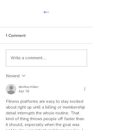
1 Comment
Write a comment...
TEAM SPOTLIGHT:
Women of Echel
LAUREN
Spotlight: Deb M
Newest
devika.milan
Apr 18
Fitness platforms are easy to stay excited 
about right up until a billing or membership 
detail interrupts the whole routine. That 
kind of thing throws people off faster than 
it should, especially when the goal was 