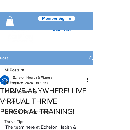
Member Sign In
Join Now
Post
All Posts
Echelon Health & Fitness
All Posts
Apr 25, 2020
1 min read
THRIVE ANYWHERE! LIVE
In The Community
VIRTUAL THRIVE
Fitness
PERSONAL TRAINING!
MemberPERX Community
Thrive Tips
The team here at Echelon Health & 