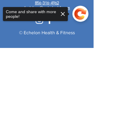
856-316-4962
Audubon@echelonhf.com
Come and share with more
people!
© Echelon Health & Fitness
Sorry, the checkout page does not
support sharing
Copied to clipboard
Get Your 7-Day Pass