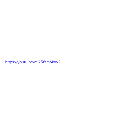
https://youtu.be/mQ56tmMbw2I