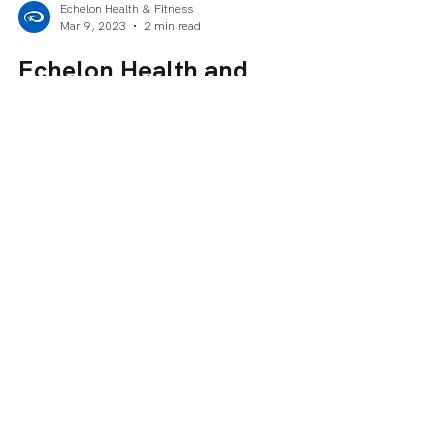
Sorry, the checkout page does not
support sharing
Copied to clipboard
Echelon Health & Fitness
Mar 9, 2023
2 min read
Echelon Health and
Fitness Offers Free Dues to
Women in Celebration of