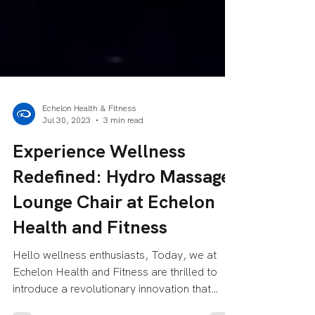
Echelon Health & Fitness
Jul 30, 2023
3 min read
Experience Wellness
Redefined: Hydro Massage
Lounge Chair at Echelon
Health and Fitness