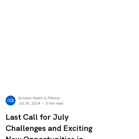
Echelon Health & Fitness
Jul 29, 2024
3 min read
Last Call for July