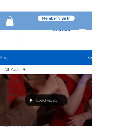
Member Sign In
Join Now
Blog
All Posts
All Posts
In The
Community
Load video
Fitness
MemberPERX
Community
Thrive Tips