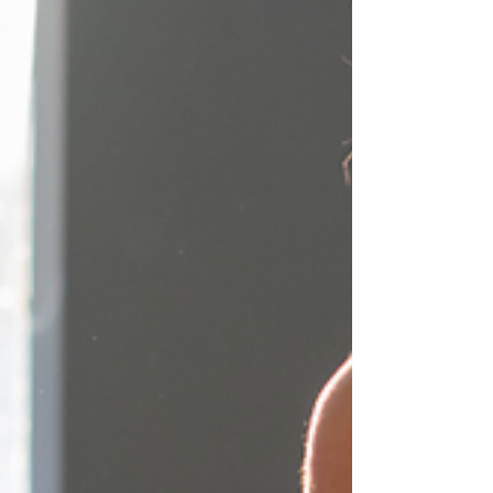
Weekends – a sigh of relief after a hectic
week, but also a time when we may let our
guard down...