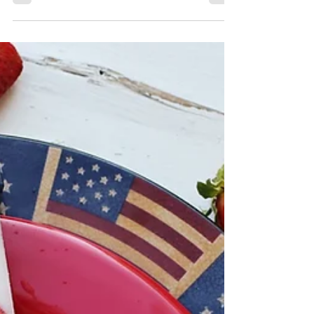
Hello wellness enthusiasts, Today, we at
Echelon Health and Fitness are thrilled to
introduce a revolutionary innovation that
combines...