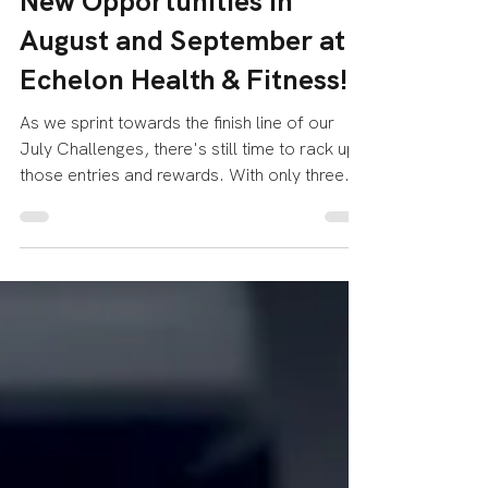
Challenges and Exciting
New Opportunities in
August and September at
Echelon Health & Fitness!
As we sprint towards the finish line of our
July Challenges, there's still time to rack up
those entries and rewards. With only three...