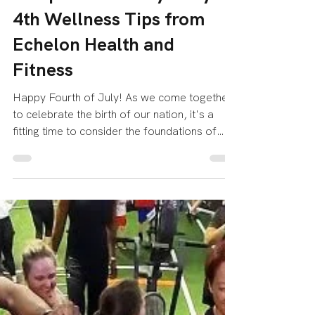
Echelon Health & Fitness
Jul 4, 2023
2 min read
Celebrating a Healthy
Independence Day: July
4th Wellness Tips from
Echelon Health and
Fitness
Happy Fourth of July! As we come together
to celebrate the birth of our nation, it's a
fitting time to consider the foundations of
our...