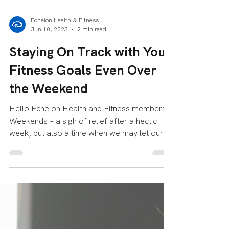
Echelon Health & Fitness
Jun 10, 2023
2 min read
Staying On Track with Your
Fitness Goals Even Over
the Weekend
Hello Echelon Health and Fitness members!