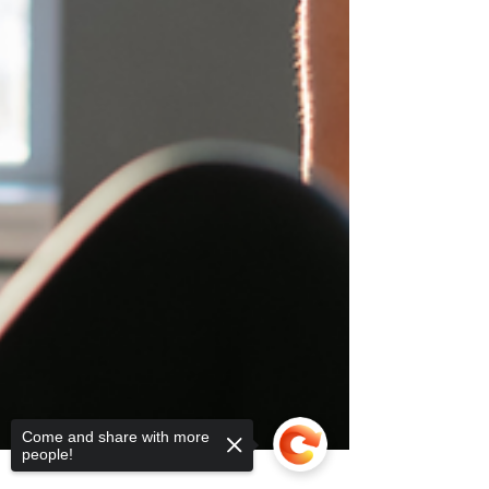
Come and share with more
people!