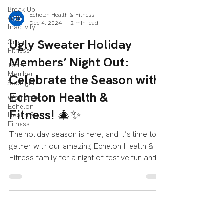
Break Up
Echelon Health & Fitness
With
Dec 4, 2024
2 min read
Inactivity
Ugly Sweater Holiday
Group
Fitness
Members’ Night Out:
Team
Member
Celebrate the Season with
Spotlight
Echelon Health &
Women of
Echelon
Fitness! 🎄✨
Health &
Fitness
The holiday season is here, and it’s time to
gather with our amazing Echelon Health &
Fitness family for a night of festive fun and...