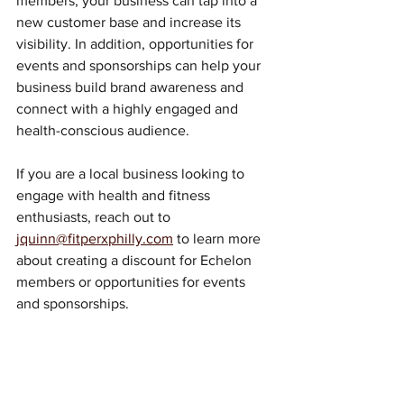
members, your business can tap into a 
new customer base and increase its 
visibility. In addition, opportunities for 
events and sponsorships can help your 
business build brand awareness and 
connect with a highly engaged and 
health-conscious audience.
If you are a local business looking to 
engage with health and fitness 
enthusiasts, reach out to 
jquinn@fitperxphilly.com
 to learn more 
about creating a discount for Echelon 
members or opportunities for events 
and sponsorships.