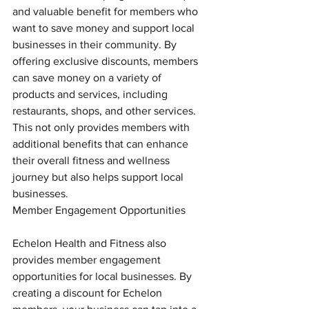
and valuable benefit for members who 
want to save money and support local 
businesses in their community. By 
offering exclusive discounts, members 
can save money on a variety of 
products and services, including 
restaurants, shops, and other services. 
This not only provides members with 
additional benefits that can enhance 
their overall fitness and wellness 
journey but also helps support local 
businesses.
Member Engagement Opportunities
Echelon Health and Fitness also 
provides member engagement 
opportunities for local businesses. By 
creating a discount for Echelon 