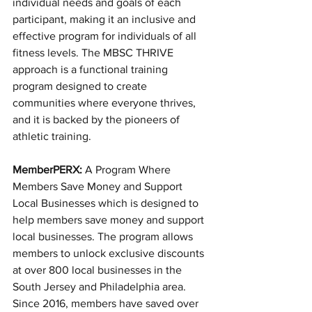
individual needs and goals of each 
participant, making it an inclusive and 
effective program for individuals of all 
fitness levels. The MBSC THRIVE 
approach is a functional training 
program designed to create 
communities where everyone thrives, 
and it is backed by the pioneers of 
athletic training.
MemberPERX:
 A Program Where 
Members Save Money and Support 
Local Businesses which is designed to 
help members save money and support 
local businesses. The program allows 
members to unlock exclusive discounts 
at over 800 local businesses in the 
South Jersey and Philadelphia area. 
Since 2016, members have saved over 