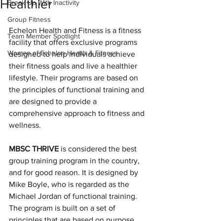
Healthier
Break Up With Inactivity
Group Fitness
Echelon Health and Fitness is a fitness 
Team Member Spotlight
facility that offers exclusive programs 
Women of Echelon Health & Fitness
designed to help individuals achieve 
their fitness goals and live a healthier 
lifestyle. Their programs are based on 
the principles of functional training and 
are designed to provide a 
comprehensive approach to fitness and 
wellness.
MBSC THRIVE
 is considered the best 
group training program in the country, 
and for good reason. It is designed by 
Mike Boyle, who is regarded as the 
Michael Jordan of functional training. 
The program is built on a set of 
principles that are based on purpose 