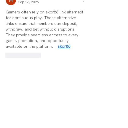
Sep 17, 2025
Gamers often rely on skor88 link alternatif 
for continuous play. These alternative 
links ensure that members can deposit, 
withdraw, and bet without disruptions. 
They provide seamless access to every 
game, promotion, and opportunity 
available on the platform.    
skor88
Like
Reply
Benefit Mebli
Mar 18, 2025
Balancing fitness and budgeting isn’t easy, 
so I wanted something that could keep me 
accountable without breaking the bank. 
Picked up a Fitbit to track progress, 
thinking it’d be a solid investment. At first, 
everything worked great—steps, heart 
rate, even sleep tracking. Then, after a 
few months, the battery life started 