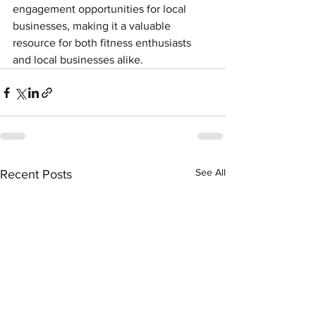
engagement opportunities for local 
businesses, making it a valuable 
resource for both fitness enthusiasts 
and local businesses alike.
See All
Recent Posts