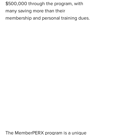
$500,000 through the program, with 
many saving more than their 
membership and personal training dues.
The MemberPERX program is a unique 