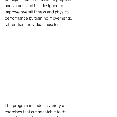
and values, and it is designed to 
improve overall fitness and physical 
performance by training movements, 
rather than individual muscles.
The program includes a variety of 
exercises that are adaptable to the 