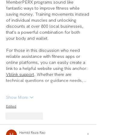
MemberPERX programs sound like 
fantastic ways to improve fitness while 
saving money. Training movements instead 
of individual muscles and unlocking 
discounts at over 800 local businesses, 
that's a powerful combination for both 
your body and wallet.
For those in this discussion who need 
reliable assistance with fitness apps or 
online platforms, you can easily create a 
link to a helpful website using this anchor: 
Vblink support
. Whether there are 
technical questions or guidance needs,…
Show More
Edited
Like
Reply
Hamid Raza Rao