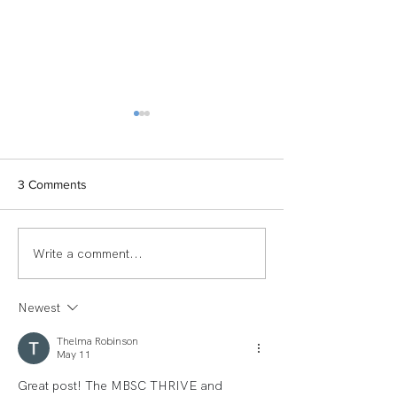
3 Comments
Write a comment...
TEAM SPOTLIGHT:
Women of Echel
LAUREN
Spotlight: Deb M
Newest
Thelma Robinson
May 11
Great post! The MBSC THRIVE and 