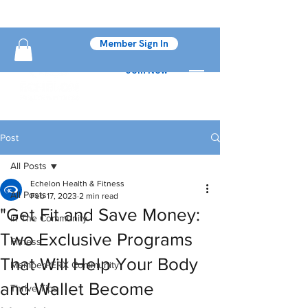
Member Sign In
Join Now
Post
All Posts
Echelon Health & Fitness
All Posts
Feb 17, 2023
2 min read
"Get Fit and Save Money:
In The Community
Two Exclusive Programs
Fitness
That Will Help Your Body
MemberPERX Community
and Wallet Become
Thrive Tips