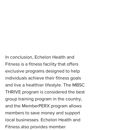
In conclusion, Echelon Health and 
Fitness is a fitness facility that offers 
exclusive programs designed to help 
individuals achieve their fitness goals 
and live a healthier lifestyle. The MBSC 
THRIVE program is considered the best 
group training program in the country, 
and the MemberPERX program allows 
members to save money and support 
local businesses. Echelon Health and 
Fitness also provides member 