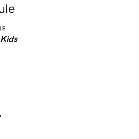
ule
LE
 Kids 
 