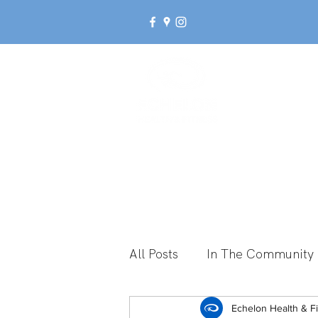
Ab
All Posts
In The Community
Break Up With Inactivity
Echelon Health & F