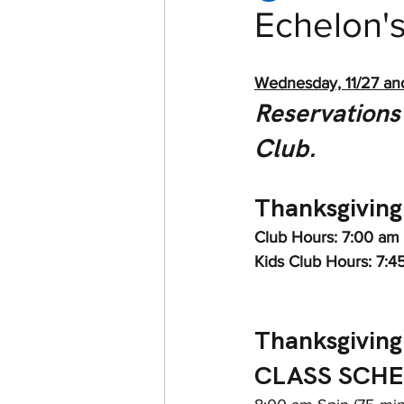
Echelon'
Women of Echelon Health &
Wednesday, 11/27 and 
Reservations 
Club.
Thanksgiving
Club Hours: 7:00 am
Kids Club Hours: 7:4
Thanksgiving
CLASS SCHE