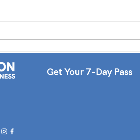
TEAM SPOTLIGHT: LAUREN
Wome
Deb 
Get Your 7-Day Pass