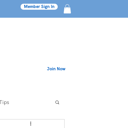
Member Sign In
Join Now
Blog
Tips