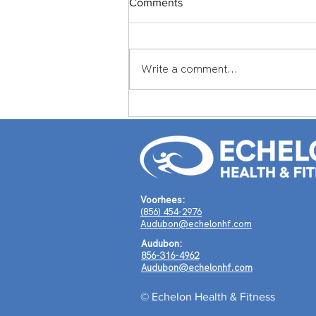
Comments
Write a comment...
Member Spotlight: Scott
Middlemass From England to
Echelon Health & Fitness:
How Scott Middleman's
Journey Around the World
Shaped a Life of Purpose
Voorhees:
(856) 454-2976
Audubon@echelonhf.com
Audubon:
856-316-4962
Audubon@echelonhf.com
© Echelon Health & Fitness