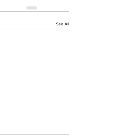
See All