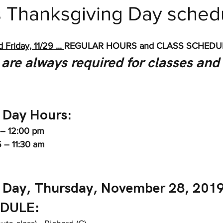
s Thanksgiving Day sched
 Fitness
Friday, 11/29 ... 
REGULAR HOURS and CLASS SCHEDU
are always required for classes and
 Day Hours: 
 – 12:00 pm
5 – 11:30 am
 Day, Thursday, November 28, 2019
DULE: