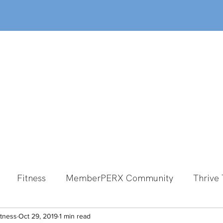
out
Classes
MemberPERX
Programs
Fitness
MemberPERX Community
Thrive 
itness
Group Fitness
Oct 29, 2019
1 min read
Team Member Spotlight