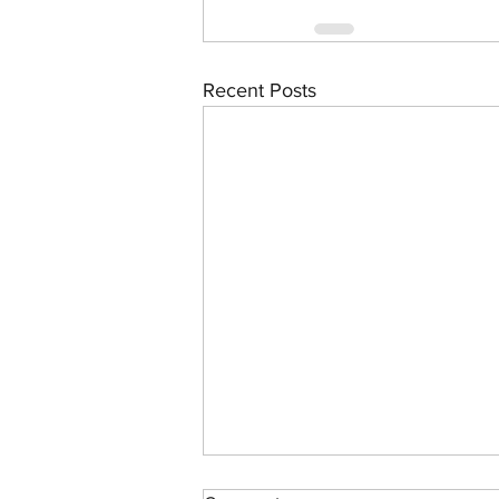
Recent Posts