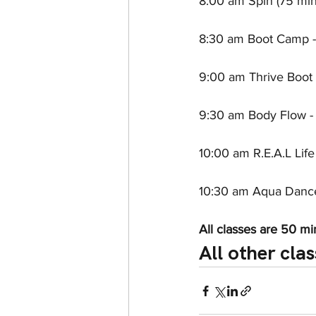
8:00 am Spin (75 minu
8:30 am Boot Camp - 
9:00 am Thrive Boot 
9:30 am Body Flow - 
10:00 am R.E.A.L Life
10:30 am Aqua Dance 
All classes are 50 mi
All other clas