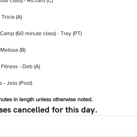
te class) - Richard (C)
Tricia (A)
Camp (60 minute class) - Trey (PT)
Melissa (B)
 Fitness - Deb (A)
- Jess (Pool)
nutes in length unless otherwise noted.
ses cancelled for this day.