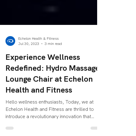
Echelon Health & Fitness
Jul 30, 2023
3 min read
Experience Wellness
Redefined: Hydro Massage
Lounge Chair at Echelon
Health and Fitness
Hello wellness enthusiasts, Today, we at