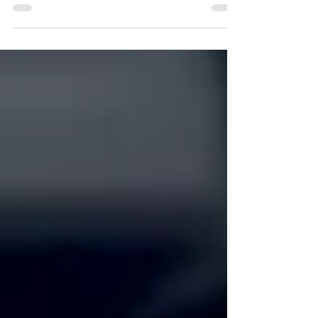
Echelon Health and Fitness, especially its...