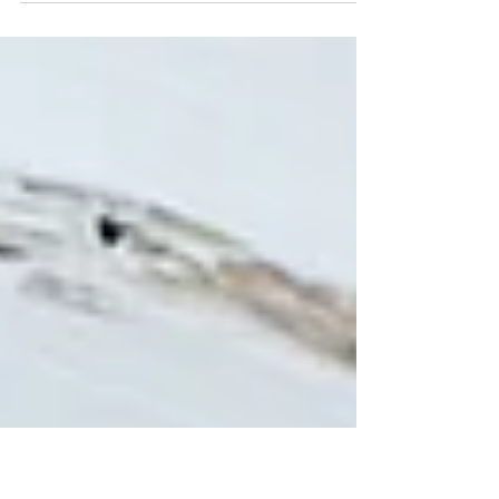
Echelon Health and Fitness are thrilled to
introduce a revolutionary innovation that
combines...