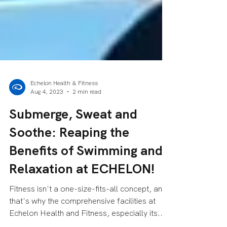
Echelon Health & Fitness
Aug 4, 2023
2 min read
Submerge, Sweat and
Soothe: Reaping the
Benefits of Swimming and
Relaxation at ECHELON!
Fitness isn't a one-size-fits-all concept, and
that's why the comprehensive facilities at