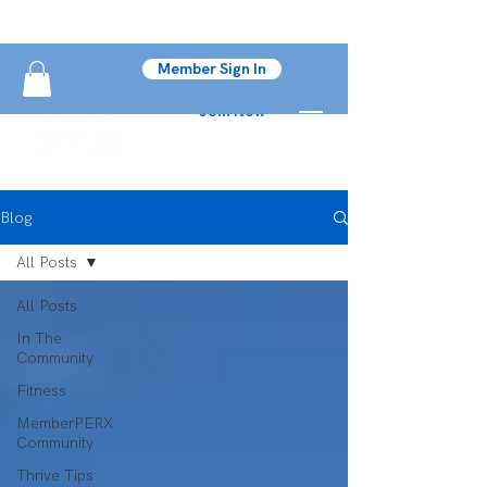
Member Sign In
Join Now
Blog
All Posts
All Posts
In The
Community
Fitness
MemberPERX
Community
Thrive Tips