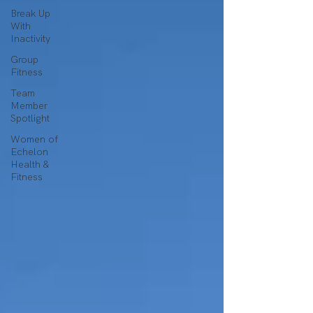
Break Up
With
Inactivity
Group
Fitness
Team
Member
Spotlight
Women of
Echelon
Health &
Fitness