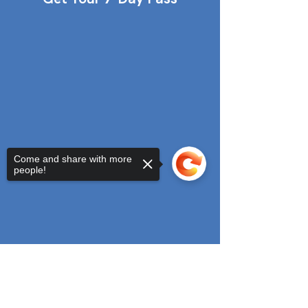
Come and share with more
people!
Sorry, the checkout page does not
support sharing
Copied to clipboard