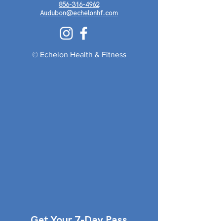
856-316-4962
Audubon@echelonhf.com
© Echelon Health & Fitness
Get Your 7-Day Pass