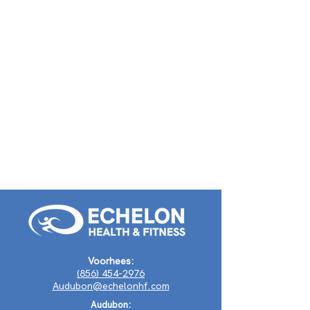
Voorhees:
(856) 454-2976
Audubon@echelonhf.com
Audubon: