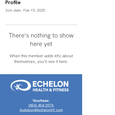
Profile
Join date: Feb 19, 2025
There’s nothing to show
here yet
When this member adds info about
themselves, you’ll see it here.
Voorhees:
(856) 454-2976
Audubon@echelonhf.com