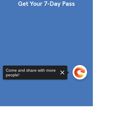
Get Your 7-Day Pass
Come and share with more
people!
Sorry, the checkout page does not
support sharing
Copied to clipboard