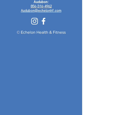
Audubon:
856-316-4962
Audubon@echelonhf.com
© Echelon Health & Fitness