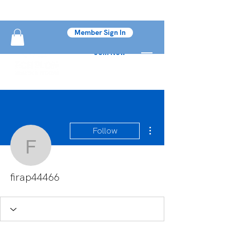
Member Sign In
Join Now
More actions
Follow
firap44466
firap44466