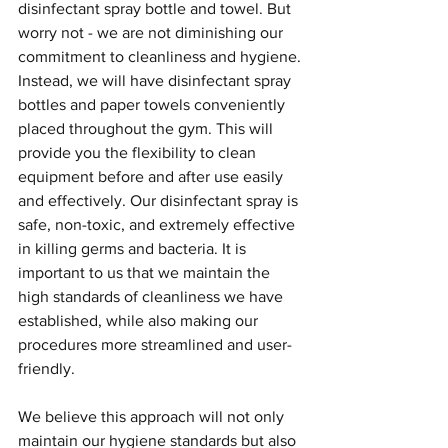
disinfectant spray bottle and towel. But 
worry not - we are not diminishing our 
commitment to cleanliness and hygiene.
Instead, we will have disinfectant spray 
bottles and paper towels conveniently 
placed throughout the gym. This will 
provide you the flexibility to clean 
equipment before and after use easily 
and effectively. Our disinfectant spray is 
safe, non-toxic, and extremely effective 
in killing germs and bacteria. It is 
important to us that we maintain the 
high standards of cleanliness we have 
established, while also making our 
procedures more streamlined and user-
friendly.
We believe this approach will not only 
maintain our hygiene standards but also 