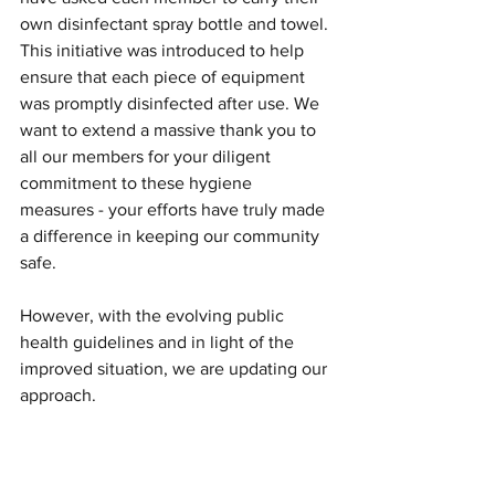
own disinfectant spray bottle and towel. 
This initiative was introduced to help 
ensure that each piece of equipment 
was promptly disinfected after use. We 
want to extend a massive thank you to 
all our members for your diligent 
commitment to these hygiene 
measures - your efforts have truly made 
a difference in keeping our community 
safe.
However, with the evolving public 
health guidelines and in light of the 
improved situation, we are updating our 
approach.