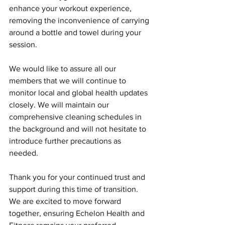
enhance your workout experience, 
removing the inconvenience of carrying 
around a bottle and towel during your 
session.
We would like to assure all our 
members that we will continue to 
monitor local and global health updates 
closely. We will maintain our 
comprehensive cleaning schedules in 
the background and will not hesitate to 
introduce further precautions as 
needed.
Thank you for your continued trust and 
support during this time of transition. 
We are excited to move forward 
together, ensuring Echelon Health and 