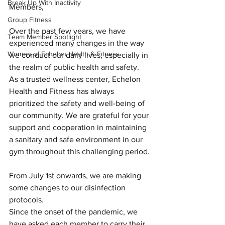
Break Up With Inactivity
Members,
Group Fitness
Over the past few years, we have 
Team Member Spotlight
experienced many changes in the way 
Women of Echelon Health & Fitness
we conduct our daily lives, especially in 
the realm of public health and safety. 
As a trusted wellness center, Echelon 
Health and Fitness has always 
prioritized the safety and well-being of 
our community. We are grateful for your 
support and cooperation in maintaining 
a sanitary and safe environment in our 
gym throughout this challenging period.
From July 1st onwards, we are making 
some changes to our disinfection 
protocols.
Since the onset of the pandemic, we 
have asked each member to carry their 