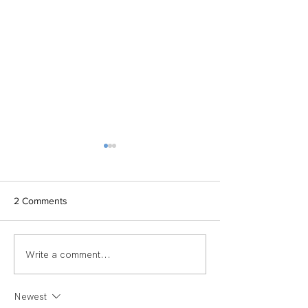
2 Comments
Write a comment...
TEAM SPOTLIGHT:
Women of Echel
LAUREN
Spotlight: Deb M
Newest