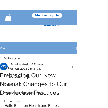
Member Sign In
Join Now
Post
All Posts
Echelon Health & Fitness
All Posts
Jun 21, 2023
2 min read
Embracing Our New
In The Community
Normal: Changes to Our
Fitness
Disinfection Practices
MemberPERX Community
Thrive Tips
Hello Echelon Health and Fitness 