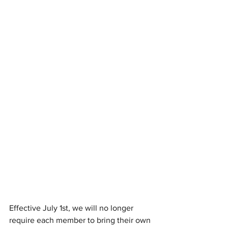
Effective July 1st, we will no longer 
require each member to bring their own 