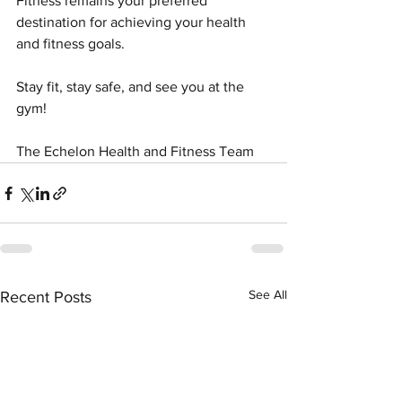
Fitness remains your preferred 
destination for achieving your health 
and fitness goals.
Stay fit, stay safe, and see you at the 
gym!
The Echelon Health and Fitness Team
See All
Recent Posts