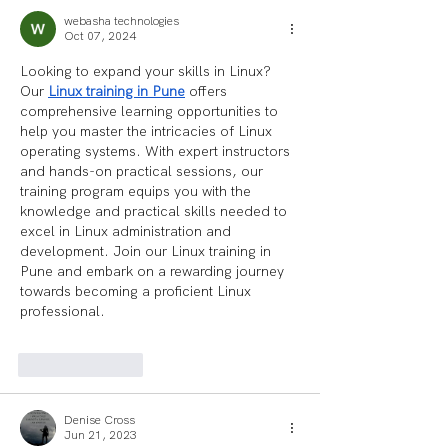
webasha technologies
Oct 07, 2024
Looking to expand your skills in Linux? 
Our 
Linux training in Pune
 offers 
comprehensive learning opportunities to 
help you master the intricacies of Linux 
operating systems. With expert instructors 
and hands-on practical sessions, our 
training program equips you with the 
knowledge and practical skills needed to 
excel in Linux administration and 
development. Join our Linux training in 
Pune and embark on a rewarding journey 
towards becoming a proficient Linux 
professional. 
Like
Reply
Denise Cross
Jun 21, 2023