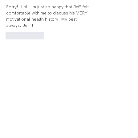
Sorry!! Lol! I'm just so happy that Jeff felt 
comfortable with me to discuss his VERY 
motivational health history! My best 
always, Jeff!!
Like
Reply
Voorhees:
(856) 454-2976
Audubon@echelonhf.com
Audubon:
856-316-4962
Audubon@echelonhf.com
© Echelon Health & Fitness