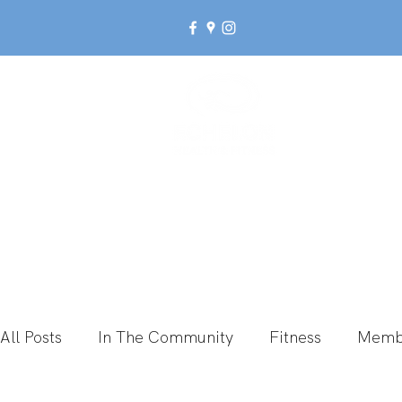
Ab
All Posts
In The Community
Fitness
Memb