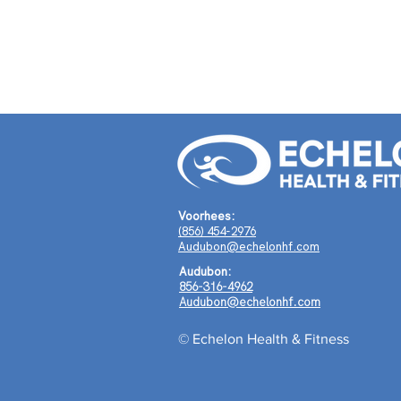
Voorhees:
(856) 454-2976
Audubon@echelonhf.com
Audubon:
856-316-4962
Audubon@echelonhf.com
© Echelon Health & Fitness