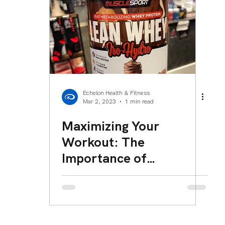
eam Member Spotlight
Echelon Health & Fitness
Mar 2, 2023
1 min read
Maximizing Your
Workout: The
Importance of
Consuming Protein
Within 30 Minutes