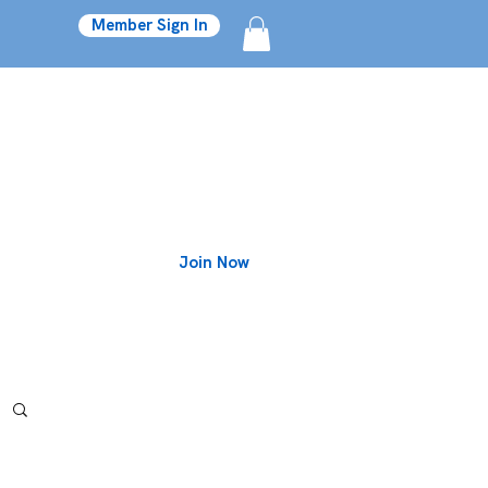
Member Sign In
Join Now
Blog