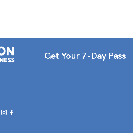
Get Your 7-Day Pass