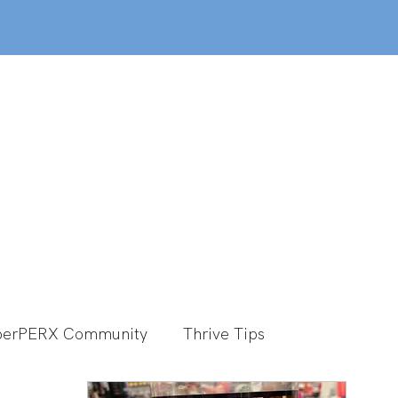
out
Classes
MemberPERX
Programs
erPERX Community
Thrive Tips