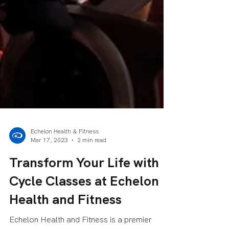
Echelon Health & Fitness
Mar 17, 2023
2 min read
Transform Your Life with
Cycle Classes at Echelon
Health and Fitness