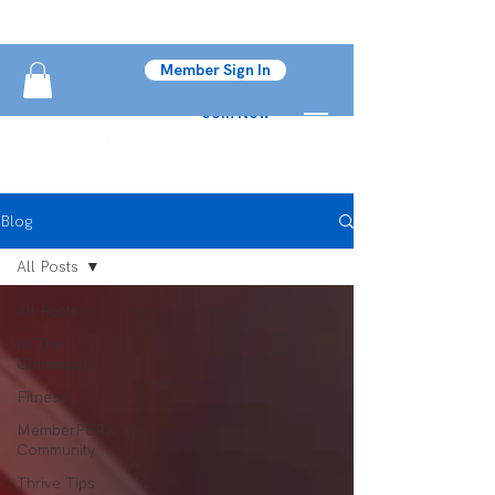
Member Sign In
Join Now
Blog
All Posts
All Posts
In The
Community
Fitness
MemberPERX
Community
Thrive Tips