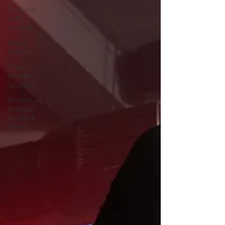
Break Up
With
Inactivity
Group
Fitness
Team
Member
Spotlight
Women of
Echelon
Health &
Fitness