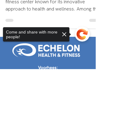
Echelon Health and Fitness is a premier
fitness center known for its innovative
approach to health and wellness. Among the
wide range of...
Come and share with more
people!
Sorry, the checkout page does not
Voorhees:
support sharing
Copied to clipboard
(856) 454-2976
Audubon@echelonhf.com
Audubon:
856-316-4962
Audubon@echelonhf.com