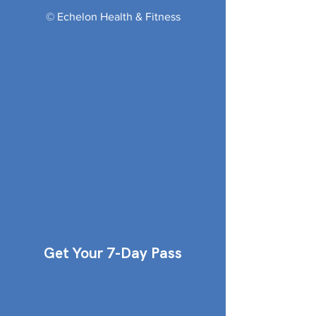
© Echelon Health & Fitness
Get Your 7-Day Pass