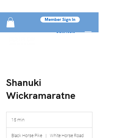
Member Sign In
Join Now
Shanuki
Wickramaratne
15 min
1
5
m
Black Horse Pike
|
White Horse Road
i