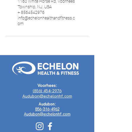
1160 White Horse Rd, Voorhees
Township, NJ, USA
+ 8564542976
info@echelonhealthandfitness.c
om
Voorhees:
(856) 454-2976
Audubon@echelonhf.com
Audubon:
856-316-4962
Audubon@echelonhf.com