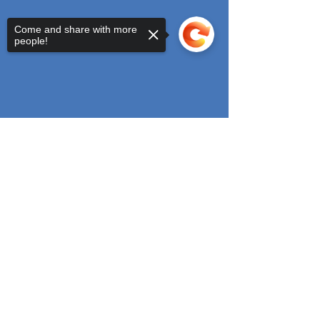
Come and share with more
people!
Sorry, the checkout page does not
support sharing
Copied to clipboard