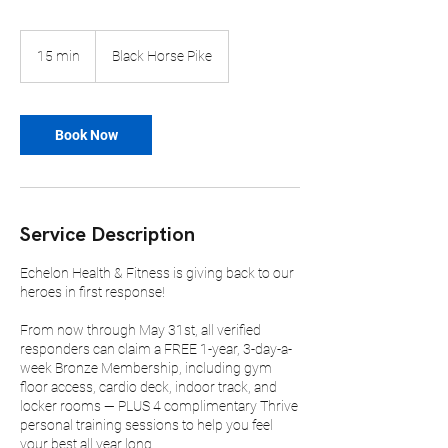
15 min
1
Black Horse Pike
5
m
i
n
Book Now
Service Description
Echelon Health & Fitness is giving back to our
heroes in first response!
From now through May 31st, all verified
responders can claim a FREE 1-year, 3-day-a-
week Bronze Membership, including gym
floor access, cardio deck, indoor track, and
locker rooms — PLUS 4 complimentary Thrive
personal training sessions to help you feel
your best all year long.