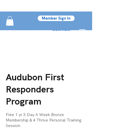
Member Sign In
Join Now
Audubon First
Responders
Program
Free 1 yr 3 Day A Week Bronze
Membership & 4 Thrive Personal Training
Session.