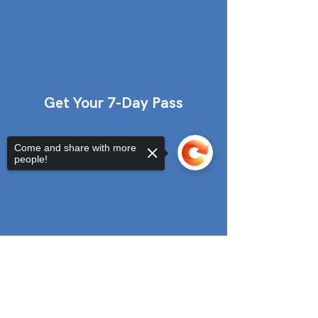
Get Your 7-Day Pass
Come and share with more
people!
Sorry, the checkout page does not
support sharing
Copied to clipboard