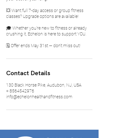
💥 Want full 7-day access or group fitness
classes? Upgrade options are available!
🎓 Whether you're new to fitness or already
crushing it, Echelon is here to support YOU.
🗓️ Offer ends May 31st — don’t miss out!
Contact Details
130 Black Horse Pike, Audubon, NJ, USA
+ 8564542976
info@echelonhealthandfitness.com