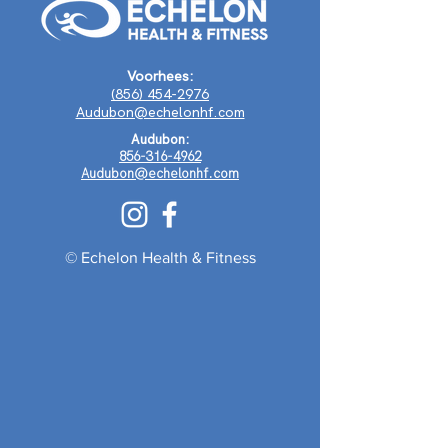
Voorhees:
(856) 454-2976
Audubon@echelonhf.com
Audubon:
856-316-4962
Audubon@echelonhf.com
© Echelon Health & Fitness