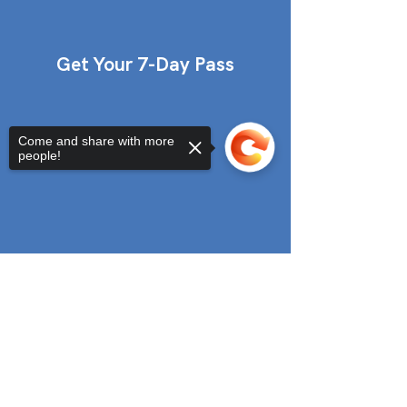
Get Your 7-Day Pass
Come and share with more
people!
Sorry, the checkout page does not
support sharing
Copied to clipboard