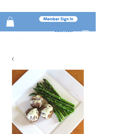
Member Sign In
Join Now