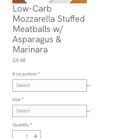
Low-Carb
Mozzarella Stuffed
Meatballs w/
Asparagus &
Marinara
Price
$9.98
8 oz portion
*
Size
*
Quantity
*