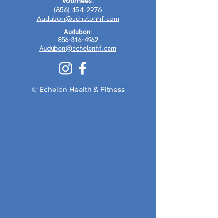
Voorhees:
(856) 454-2976
Audubon@echelonhf.com
Audubon:
856-316-4962
Audubon@echelonhf.com
© Echelon Health & Fitness