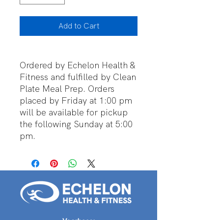
Add to Cart
Ordered by Echelon Health &
Fitness and fulfilled by Clean
Plate Meal Prep. Orders
placed by Friday at 1:00 pm
will be available for pickup
the following Sunday at 5:00
pm.