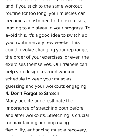
and if you stick to the same workout 
routine for too long, your muscles can 
become accustomed to the exercises, 
leading to a plateau in your progress. To 
avoid this, it's a good idea to switch up 
your routine every few weeks. This 
could involve changing your rep range, 
the order of your exercises, or even the 
exercises themselves. Our trainers can 
help you design a varied workout 
schedule to keep your muscles 
guessing and your workouts engaging.
4. Don’t Forget to Stretch
Many people underestimate the 
importance of stretching both before 
and after workouts. Stretching is crucial 
for maintaining and improving 
flexibility, enhancing muscle recovery, 