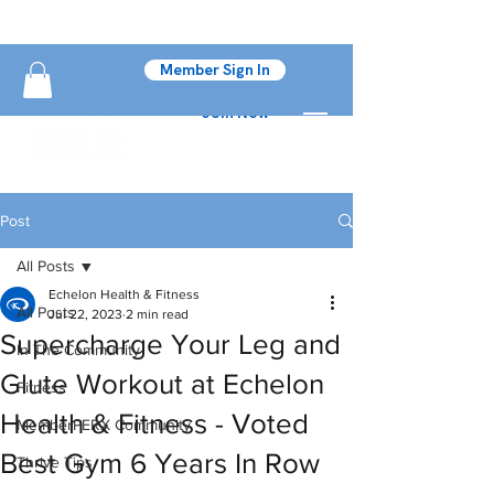
Member Sign In
Join Now
Post
All Posts
Echelon Health & Fitness
All Posts
Jul 22, 2023
2 min read
Supercharge Your Leg and
In The Community
Glute Workout at Echelon
Fitness
Health & Fitness - Voted
MemberPERX Community
Best Gym 6 Years In Row
Thrive Tips