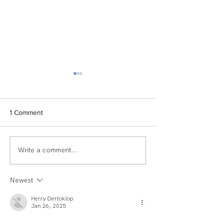
1 Comment
Write a comment...
TEAM SPOTLIGHT:
Women of Echel
LAUREN
Spotlight: Deb M
Newest
Herry Dertoklop
Jan 26, 2025