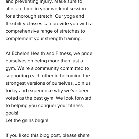
and preventing injury. Make sure to 
allocate time in your workout session 
for a thorough stretch. Our yoga and 
flexibility classes can provide you with a 
comprehensive range of stretches to 
complement your strength training.
At Echelon Health and Fitness, we pride 
ourselves on being more than just a 
gym. We're a community committed to 
supporting each other in becoming the 
strongest versions of ourselves. Join us 
today and experience why we’ve been 
voted as the best gym. We look forward 
to helping you conquer your fitness 
goals!
Let the gains begin!
If you liked this blog post, please share 