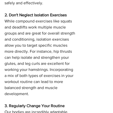
safely and effectively.
2. Don't Neglect Isolation Exercises
While compound exercises like squats 
and deadlifts work multiple muscle 
groups and are great for overall strength 
and conditioning, isolation exercises 
allow you to target specific muscles 
more directly. For instance, hip thrusts 
can help isolate and strengthen your 
glutes, and leg curls are excellent for 
working your hamstrings. Incorporating 
a mix of both types of exercises in your 
workout routine can lead to more 
balanced strength and muscle 
development.
3. Regularly Change Your Routine
Our bodies are incredibly adaptable, 