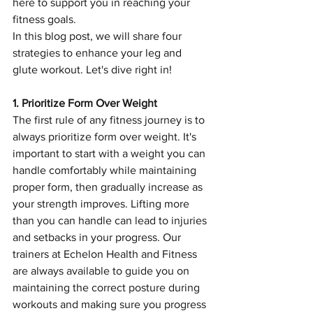
here to support you in reaching your 
fitness goals.
In this blog post, we will share four 
strategies to enhance your leg and 
glute workout. Let's dive right in!
1. Prioritize Form Over Weight
The first rule of any fitness journey is to 
always prioritize form over weight. It's 
important to start with a weight you can 
handle comfortably while maintaining 
proper form, then gradually increase as 
your strength improves. Lifting more 
than you can handle can lead to injuries 
and setbacks in your progress. Our 
trainers at Echelon Health and Fitness 
are always available to guide you on 
maintaining the correct posture during 
workouts and making sure you progress 