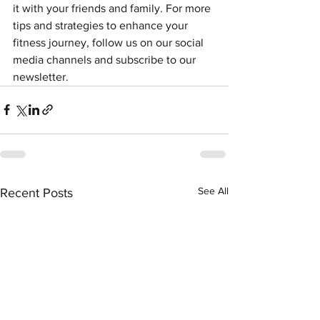
it with your friends and family. For more 
tips and strategies to enhance your 
fitness journey, follow us on our social 
media channels and subscribe to our 
newsletter.
See All
Recent Posts