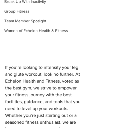
Break Up With Inactivity
Group Fitness
Team Member Spotlight
Women of Echelon Health & Fitness
If you’re looking to intensify your leg 
and glute workout, look no further. At 
Echelon Health and Fitness, voted as 
the best gym, we strive to empower 
your fitness journey with the best 
facilities, guidance, and tools that you 
need to level up your workouts. 
Whether you’re just starting out or a 
seasoned fitness enthusiast, we are 