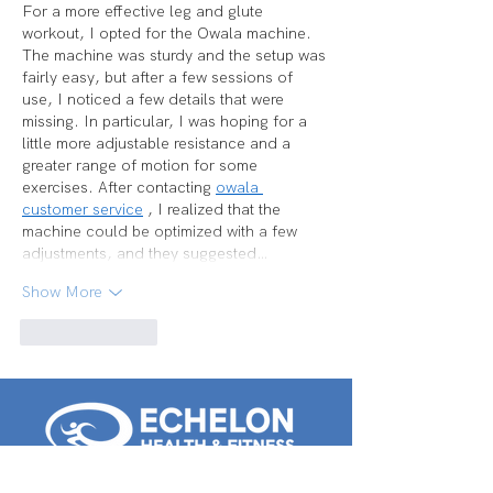
For a more effective leg and glute 
workout, I opted for the Owala machine. 
The machine was sturdy and the setup was 
fairly easy, but after a few sessions of 
use, I noticed a few details that were 
missing. In particular, I was hoping for a 
little more adjustable resistance and a 
greater range of motion for some 
exercises. After contacting 
owala 
customer service
 , I realized that the 
machine could be optimized with a few 
adjustments, and they suggested…
Show More
Like
Reply
Voorhees: