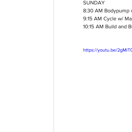
SUNDAY
8:30 AM Bodypump w
9:15 AM Cycle w/ Mar
10:15 AM Build and B
https://youtu.be/2gMi