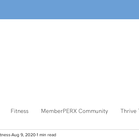
out
Classes
MemberPERX
Programs
Fitness
MemberPERX Community
Thrive 
itness
Group Fitness
Aug 9, 2020
1 min read
Team Member Spotlight