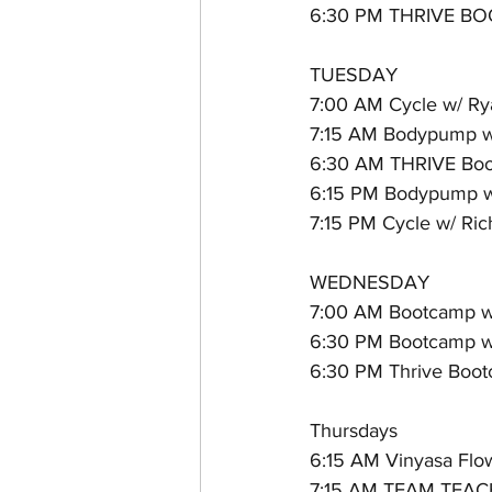
6:30 PM THRIVE BOO
TUESDAY
7:00 AM Cycle w/ Ry
7:15 AM Bodypump w/
6:30 AM THRIVE Boot
6:15 PM Bodypump w
7:15 PM Cycle w/ Ri
WEDNESDAY
7:00 AM Bootcamp w/
6:30 PM Bootcamp w/
6:30 PM Thrive Boo
Thursdays
6:15 AM Vinyasa Flow
7:15 AM TEAM TEACH 