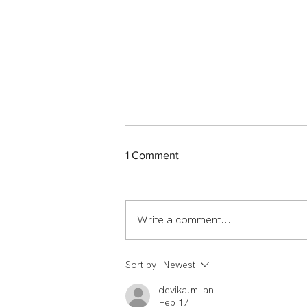
1 Comment
Write a comment...
Member Spotlight: Scott
Sort by:
Newest
Middlemass From England to
Echelon Health & Fitness:
devika.milan
How Scott Middleman's
Feb 17