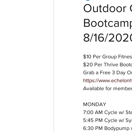
Outdoor 
Bootcamp
Women of Echelon Health &
8/16/202
$10 Per Group Fitnes
$20 Per Thrive Boo
Grab a Free 3 Day Ou
https://www.echelonh
Available for membe
MONDAY
7:00 AM Cycle w/ St
5:45 PM Cycle w/ Sy
6:30 PM Bodypump w/