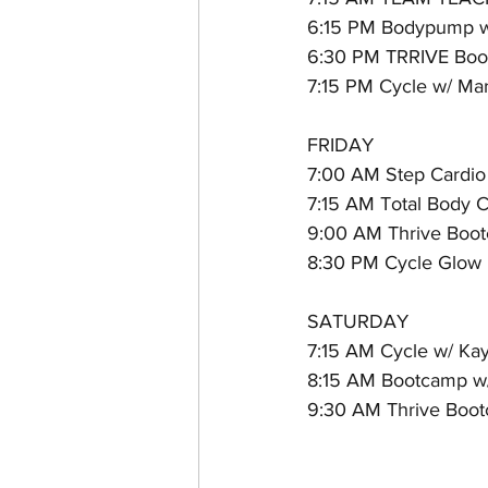
6:15 PM Bodypump w
6:30 PM TRRIVE Boot
7:15 PM Cycle w/ Ma
FRIDAY
7:00 AM Step Cardio
7:15 AM Total Body C
9:00 AM Thrive Boot
8:30 PM Cycle Glow P
SATURDAY
7:15 AM Cycle w/ Kay
8:15 AM Bootcamp w
9:30 AM Thrive Bootc