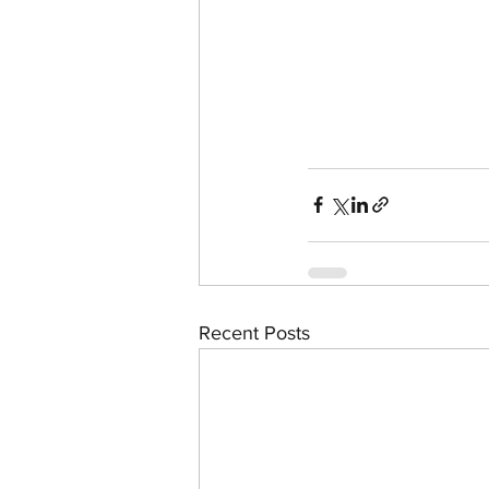
Recent Posts