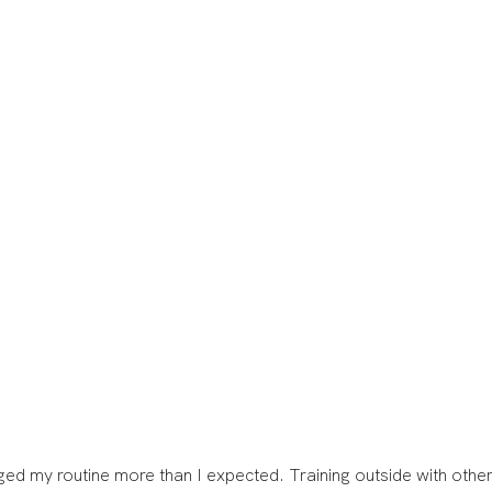
d my routine more than I expected. Training outside with other