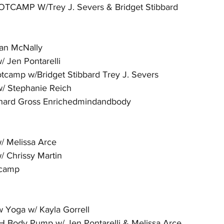
TCAMP W/Trey J. Severs & Bridget Stibbard
an McNally
 Jen Pontarelli
camp w/Bridget Stibbard Trey J. Severs
/ Stephanie Reich
chard Gross Enrichedmindandbody
 Melissa Arce
 Chrissy Martin
tcamp
 Yoga w/ Kayla Gorrell
Body Pump w/ Jen Pontarelli & Melissa Arce