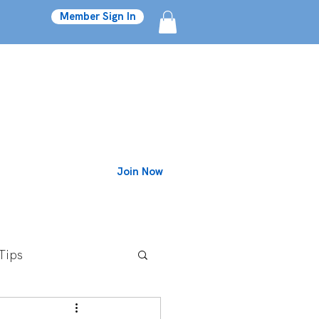
Member Sign In
Join Now
Blog
Tips