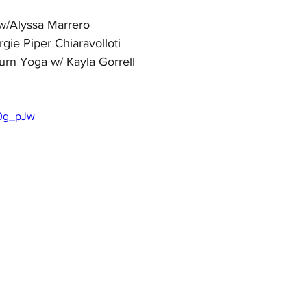
/Alyssa Marrero
gie Piper Chiaravolloti
urn Yoga w/ Kayla Gorrell
T0g_pJw