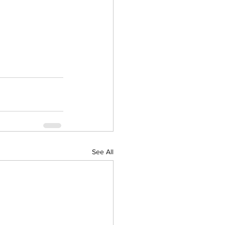
See All