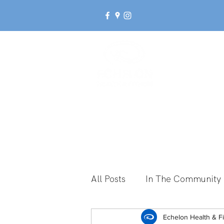
Ab
All Posts
In The Community
Break Up With Inactivity
Echelon Health & F