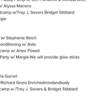
/ Alyssa Marrero
camp w/Trey J. Severs Bridget Stibbard
rgie
 w/ Stephanie Reich
onditioning w/ Aida 
camp w/ Artez Powell 
arty w/ Margie-We will provide glow sticks
la Gorrell
/Richard Gross Enrichedmindandbody
amp w /Trey J. Severs & Bridget Stibbard