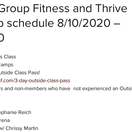
Group Fitness and Thrive
 schedule 8/10/2020 –
 Fitness
0
s Class
tcamps
tside Class Pass! 
f.com/3-day-outside-class-pass
rs and non-members who have  not experienced an Outsid
ephanie Reich
rena
 Chrissy Martin