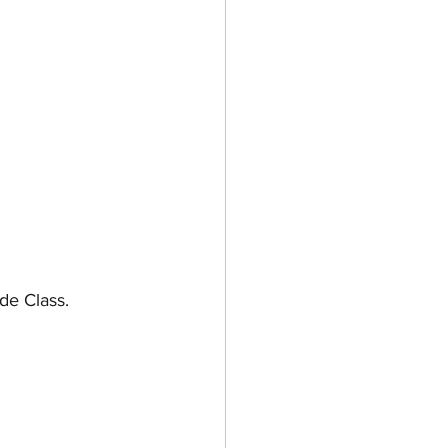
e Class. 