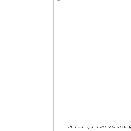
Journey Around the World
Shaped a Life of Purpose
Outdoor group workouts change