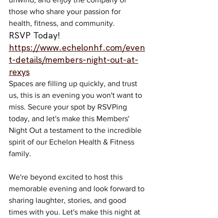
those who share your passion for 
health, fitness, and community.
RSVP Today! 
https://www.echelonhf.com/even
t-details/members-night-out-at-
rexys
Spaces are filling up quickly, and trust 
us, this is an evening you won't want to 
miss. Secure your spot by RSVPing 
today, and let's make this Members' 
Night Out a testament to the incredible 
spirit of our Echelon Health & Fitness 
family.
We're beyond excited to host this 
memorable evening and look forward to 
sharing laughter, stories, and good 
times with you. Let's make this night at 