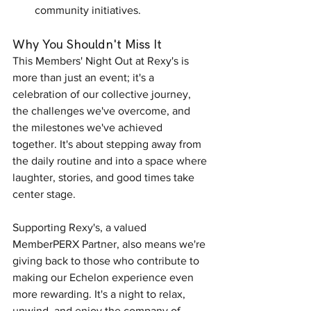
community initiatives.
Why You Shouldn't Miss It
This Members' Night Out at Rexy's is 
more than just an event; it's a 
celebration of our collective journey, 
the challenges we've overcome, and 
the milestones we've achieved 
together. It's about stepping away from 
the daily routine and into a space where 
laughter, stories, and good times take 
center stage.
Supporting Rexy's, a valued 
MemberPERX Partner, also means we're 
giving back to those who contribute to 
making our Echelon experience even 
more rewarding. It's a night to relax, 
unwind, and enjoy the company of 