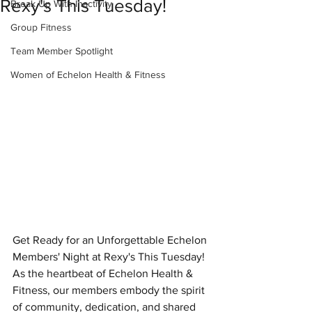
Rexy's This Tuesday!
Break Up With Inactivity
Group Fitness
Team Member Spotlight
Women of Echelon Health & Fitness
Get Ready for an Unforgettable Echelon 
Members' Night at Rexy's This Tuesday!
As the heartbeat of Echelon Health & 
Fitness, our members embody the spirit 
of community, dedication, and shared 