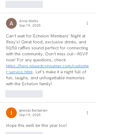
Like
Reply
Anna Watts
Sep 19, 2025
Can’t wait for Echelon Members’ Night at 
Rexy’s! Great food, exclusive drinks, and 
50/50 raffles sound perfect for connecting 
with the community. Don’t miss out—RSVP 
now! For any questions, check 
https://hers.pissedconsumer.com/custome
r-service.html
. Let’s make it a night full of 
fun, laughs, and unforgettable memories 
with the Echelon family!
Like
Reply
Ignesso Barbarian
Sep 19, 2025
Hope this weill be this year too!