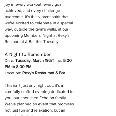
joy in every workout, every goal 
achieved, and every challenge 
overcome. It's this vibrant spirit that 
we're excited to celebrate in a special 
way, outside the gym's walls, at our 
upcoming Members' Night at Rexy's 
Restaurant & Bar this Tuesday!
A Night to Remember
Date: 
Tuesday, March 19th
Time: 
5:00 
PM to 8:00 PM 
Location: 
Rexy's Restaurant & Bar
This isn't just any night out; it's a 
carefully crafted evening dedicated to 
you, our cherished Echelon family. 
We've planned an event that promises 
not just fun and relaxation, but an 