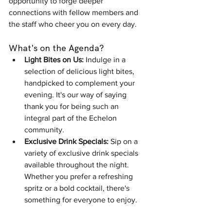
opportunity to forge deeper 
connections with fellow members and 
the staff who cheer you on every day.
What's on the Agenda?
Light Bites on Us:
 Indulge in a 
selection of delicious light bites, 
handpicked to complement your 
evening. It's our way of saying 
thank you for being such an 
integral part of the Echelon 
community.
Exclusive Drink Specials:
 Sip on a 
variety of exclusive drink specials 
available throughout the night. 
Whether you prefer a refreshing 
spritz or a bold cocktail, there's 
something for everyone to enjoy.