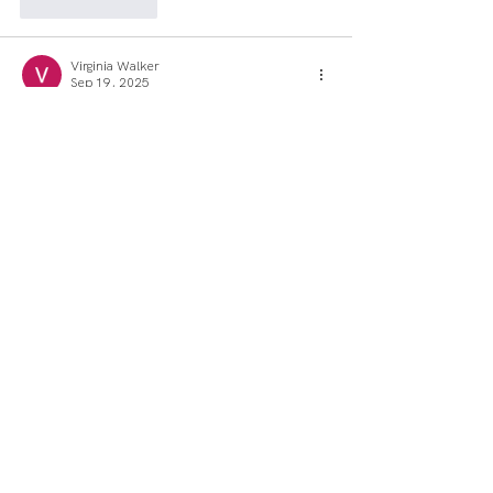
Like
Reply
Virginia Walker
Sep 19, 2025
Such a lovely info!
Like
Reply
Jane Hooper
Aug 11, 2025
Together, the trio is drawn into a 
mysterious quest to seal the Dark 
Fountains—magical geysers that create 
Dark Worlds in 
Deltarune
 and threaten the 
balance between light and darkness.
Like
Reply