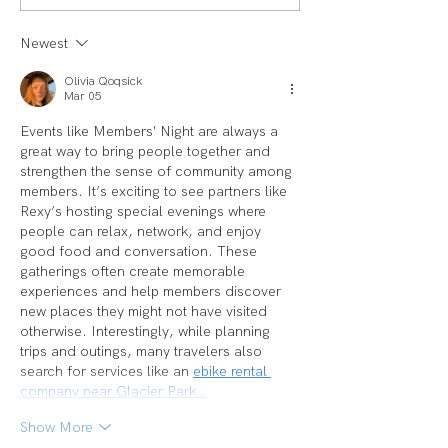
LAUREN
Spotlight: Deb M
Newest
Olivia Qoqsick
Mar 05
Events like Members' Night are always a 
great way to bring people together and 
strengthen the sense of community among 
members. It’s exciting to see partners like 
Rexy’s hosting special evenings where 
people can relax, network, and enjoy 
good food and conversation. These 
gatherings often create memorable 
experiences and help members discover 
new places they might not have visited 
otherwise. Interestingly, while planning 
trips and outings, many travelers also 
search for services like an 
ebike rental 
company near Glacier Park…
Show More