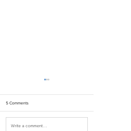
5 Comments
Write a comment...
TEAM SPOTLIGHT:
Women of Echel