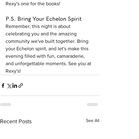
Rexy's one for the books!
P.S. Bring Your Echelon Spirit
Remember, this night is about 
celebrating you and the amazing 
community we've built together. Bring 
your Echelon spirit, and let's make this 
evening filled with fun, camaraderie, 
and unforgettable moments. See you at 
Rexy's!
See All
Recent Posts