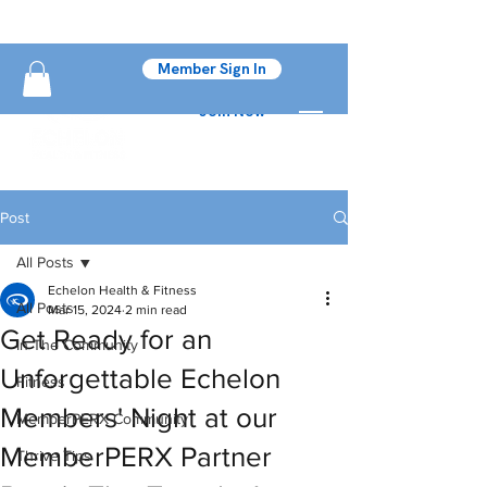
Member Sign In
Join Now
Post
All Posts
Echelon Health & Fitness
All Posts
Mar 15, 2024
2 min read
Get Ready for an
In The Community
Unforgettable Echelon
Fitness
Members' Night at our
MemberPERX Community
MemberPERX Partner
Thrive Tips