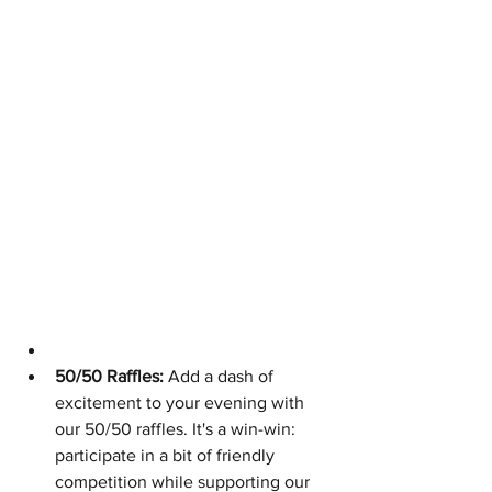
50/50 Raffles:
 Add a dash of 
excitement to your evening with 
our 50/50 raffles. It's a win-win: 
participate in a bit of friendly 
competition while supporting our 