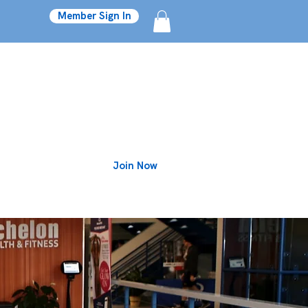
Member Sign In
Join Now
Blog