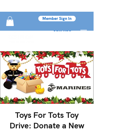
Member Sign In
Join Now
Toys For Tots Toy
Drive: Donate a New