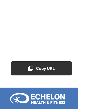
Copy URL