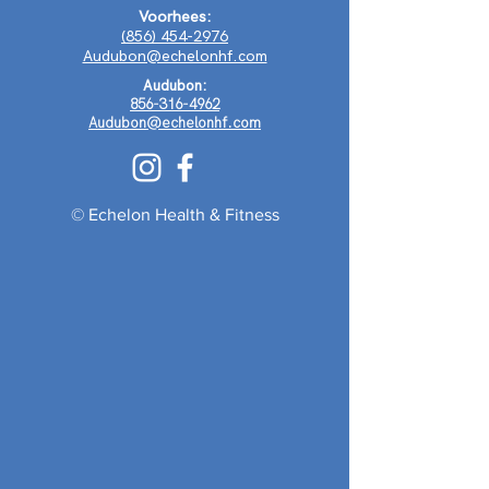
Voorhees:
(856) 454-2976
Audubon@echelonhf.com
Audubon:
856-316-4962
Audubon@echelonhf.com
© Echelon Health & Fitness