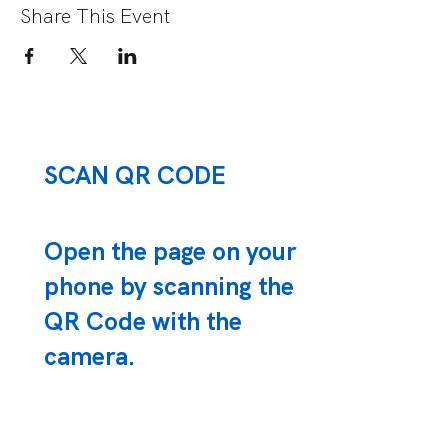
Share This Event
SCAN QR CODE
Open the page on your
phone by scanning the
QR Code with the
camera.