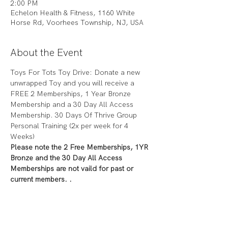
2:00 PM
Echelon Health & Fitness, 1160 White
Horse Rd, Voorhees Township, NJ, USA
About the Event
Toys For Tots Toy Drive: Donate a new 
unwrapped Toy and you will receive a 
FREE 2 Memberships, 1 Year Bronze 
Membership and a 30 Day All Access 
Membership. 30 Days Of Thrive Group 
Personal Training (2x per week for 4 
Weeks)
Please note the 2 Free Memberships, 1YR 
Bronze and the 30 Day All Access 
Memberships are not vaild for past or 
current members. .