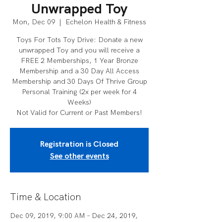
Unwrapped Toy
Mon, Dec 09
  |  
Echelon Health & Fitness
Toys For Tots Toy Drive: Donate a new
unwrapped Toy and you will receive a
FREE 2 Memberships, 1 Year Bronze
Membership and a 30 Day All Access
Membership and 30 Days Of Thrive Group
Personal Training (2x per week for 4
Weeks)
Not Valid for Current or Past Members!
Registration is Closed
See other events
Time & Location
Dec 09, 2019, 9:00 AM – Dec 24, 2019,