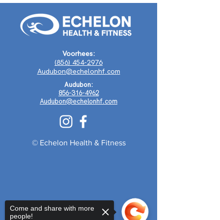
Voorhees:
(856) 454-2976
Audubon@echelonhf.com
Audubon:
856-316-4962
Audubon@echelonhf.com
© Echelon Health & Fitness
Come and share with more
people!