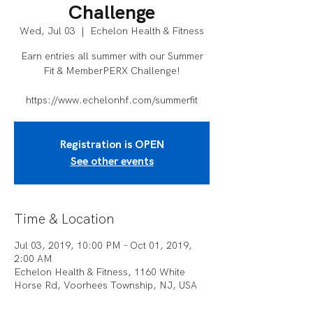
Challenge
Wed, Jul 03
  |  
Echelon Health & Fitness
Earn entries all summer with our Summer
Fit & MemberPERX Challenge!
https://www.echelonhf.com/summerfit
Registration is OPEN
See other events
Time & Location
Jul 03, 2019, 10:00 PM – Oct 01, 2019,
2:00 AM
Echelon Health & Fitness, 1160 White
Horse Rd, Voorhees Township, NJ, USA