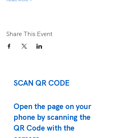
Share This Event
SCAN QR CODE
Open the page on your
phone by scanning the
QR Code with the