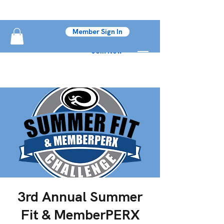
Member Sign In
Join Now
3rd Annual Summer
Fit & MemberPERX