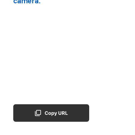
camera.
Copy URL