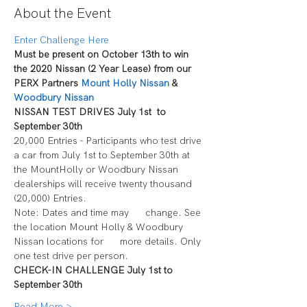
About the Event
Enter Challenge Here
Must be present on October 13th to win 
the 2020 Nissan (2 Year Lease) from our 
PERX Partners 
Mount Holly Nissan
 & 
Woodbury Nissan
NISSAN TEST DRIVES July 1st  to 
September 30th
20,000 Entries - Participants who test drive 
a car from July 1st to September 30th at 
the MountHolly or Woodbury Nissan 
dealerships will receive twenty thousand 
(20,000) Entries.
Note: Dates and time may      change. See 
the location Mount Holly & Woodbury 
Nissan locations for      more details. Only 
one test drive per person.
CHECK-IN CHALLENGE July 1st to 
September 30th
Read More >