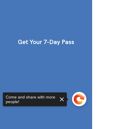
Get Your 7-Day Pass
Come and share with more
people!