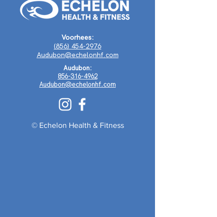
Voorhees:
(856) 454-2976
Audubon@echelonhf.com
Audubon:
856-316-4962
Audubon@echelonhf.com
© Echelon Health & Fitness