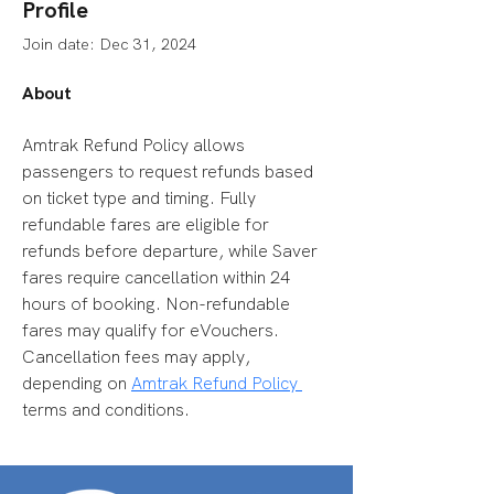
Profile
Join date: Dec 31, 2024
About
Amtrak Refund Policy allows 
passengers to request refunds based 
on ticket type and timing. Fully 
refundable fares are eligible for 
refunds before departure, while Saver 
fares require cancellation within 24 
hours of booking. Non-refundable 
fares may qualify for eVouchers. 
Cancellation fees may apply, 
depending on 
Amtrak Refund Policy 
terms and conditions.