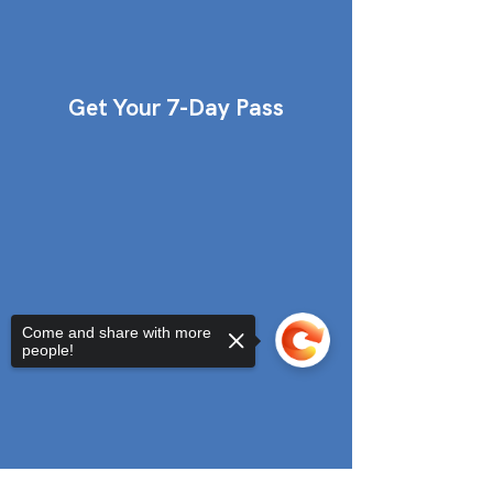
Get Your 7-Day Pass
Come and share with more
people!