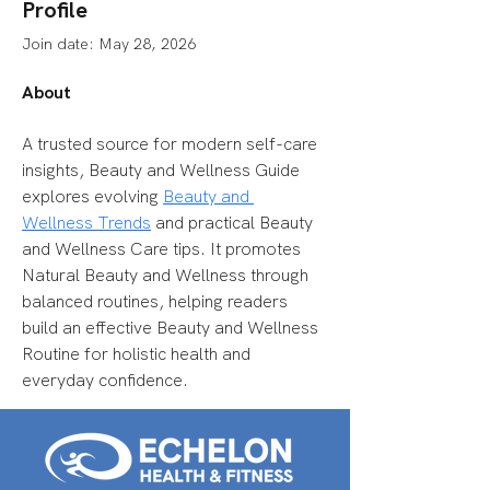
Profile
Join date: May 28, 2026
About
A trusted source for modern self-care 
insights, Beauty and Wellness Guide 
explores evolving 
Beauty and 
Wellness Trends
 and practical Beauty 
and Wellness Care tips. It promotes 
Natural Beauty and Wellness through 
balanced routines, helping readers 
build an effective Beauty and Wellness 
Routine for holistic health and 
everyday confidence.