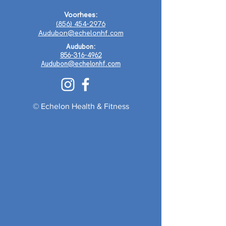
Voorhees:
(856) 454-2976
Audubon@echelonhf.com
Audubon:
856-316-4962
Audubon@echelonhf.com
© Echelon Health & Fitness