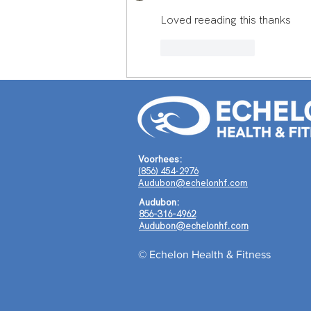
Journey Around the World
Loved reeading this thanks
Shaped a Life of Purpose
Like
Reply
Voorhees:
(856) 454-2976
Audubon@echelonhf.com
Audubon:
856-316-4962
Audubon@echelonhf.com
© Echelon Health & Fitness