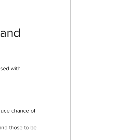
 and 
sed with 
duce chance of 
and those to be 