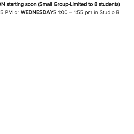
tarting soon (Small Group-Limited to 8 students) 
25 PM or 
WEDNESDAY
S 1:00 – 1:55 pm in Studio B