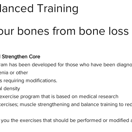
anced Training
 Fitness
our bones from bone loss
d Strengthen Core
gram has been developed for those who have been diagno
nia or other 
s requiring modifications. 
l density
 exercise program that is based on medical research
rcises; muscle strengthening and balance training to re
w you the exercises that should be performed or modified 