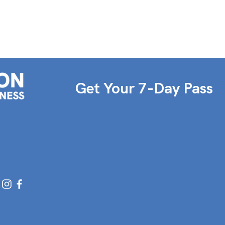
Get Your 7-Day Pass