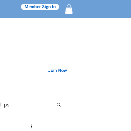
Member Sign In
Join Now
Blog
Tips