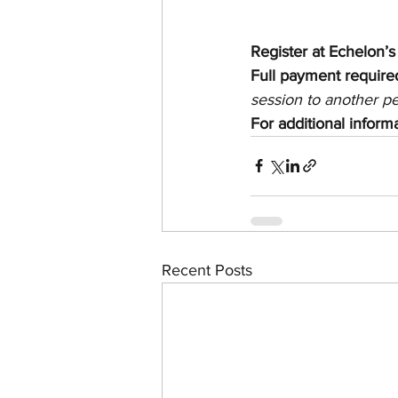
Register at Echelon’s
Full payment required
session to another p
For additional infor
Recent Posts