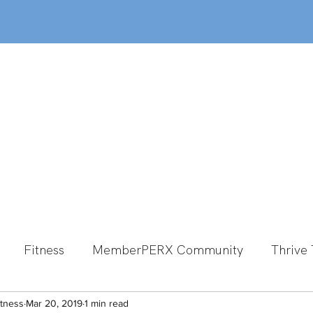
out
Classes
MemberPERX
Programs
Fitness
MemberPERX Community
Thrive 
itness
Group Fitness
Mar 20, 2019
1 min read
Team Member Spotlight