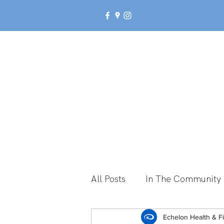
Ab
All Posts
In The Community
Break Up With Inactivity
Echelon Health & F