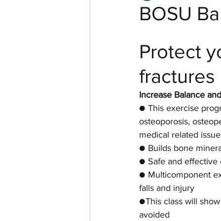
BOSU Bal
Women of Echelon Health &
Protect y
fractures
Increase Balance an
● This exercise pro
osteoporosis, osteope
medical related issue
● Builds bone minera
● Safe and effective
● Multicomponent exe
falls and injury
●This class will sho
avoided