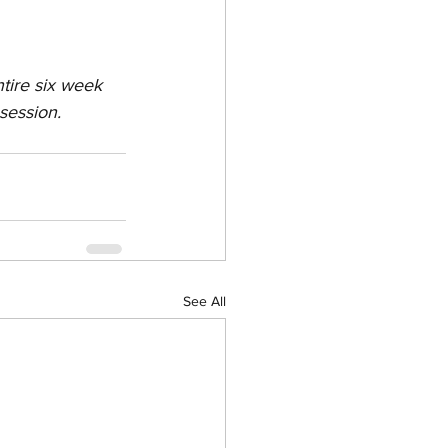
tire six week 
session.
See All