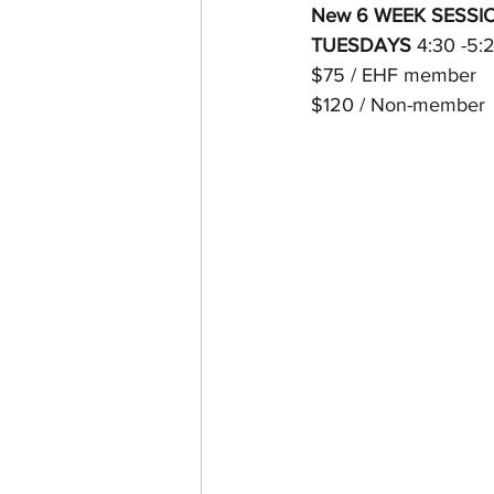
New 6 WEEK SESSION s
TUESDAYS 
4:30 -5:
$75 / EHF member 
$120 / Non-member 