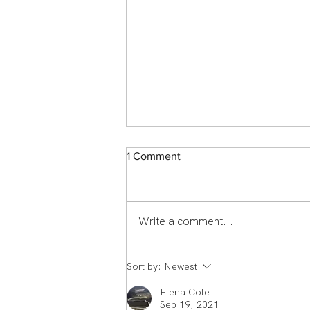
1 Comment
Write a comment...
Member Spotlight: Scott
Sort by:
Newest
Middlemass From England to
Echelon Health & Fitness:
Elena Cole
How Scott Middleman's
Sep 19, 2021