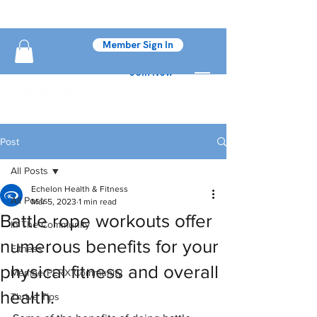
Member Sign In
Join Now
Post
All Posts
Echelon Health & Fitness
All Posts
Mar 5, 2023
1 min read
Battle rope workouts offer
In The Community
numerous benefits for your
Fitness
physical fitness and overall
MemberPERX Community
health.
Thrive Tips