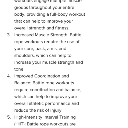
workouts engage multiple muscle 
groups throughout your entire 
body, providing a full-body workout 
that can help to improve your 
overall strength and fitness.
Increased Muscle Strength: Battle 
rope workouts require the use of 
your core, back, arms, and 
shoulders, which can help to 
increase your muscle strength and 
tone.
Improved Coordination and 
Balance: Battle rope workouts 
require coordination and balance, 
which can help to improve your 
overall athletic performance and 
reduce the risk of injury.
High-Intensity Interval Training 
(HIIT): Battle rope workouts are 