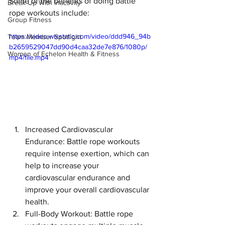
Some of the benefits of doing battle 
Break Up With Inactivity
rope workouts include:
Group Fitness
https://video.wixstatic.com/video/ddd946_94b
Team Member Spotlight
b2659529047dd90d4caa32de7e876/1080p/
Women of Echelon Health & Fitness
mp4/file.mp4
Increased Cardiovascular 
Endurance: Battle rope workouts 
require intense exertion, which can 
help to increase your 
cardiovascular endurance and 
improve your overall cardiovascular 
health.
Full-Body Workout: Battle rope 