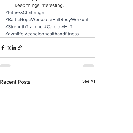
keep things interesting.
#FitnessChallenge
#BattleRopeWorkout
#FullBodyWorkout
#StrengthTraining
#Cardio
#HIIT
#gymlife
#echelonhealthandfitness
See All
Recent Posts