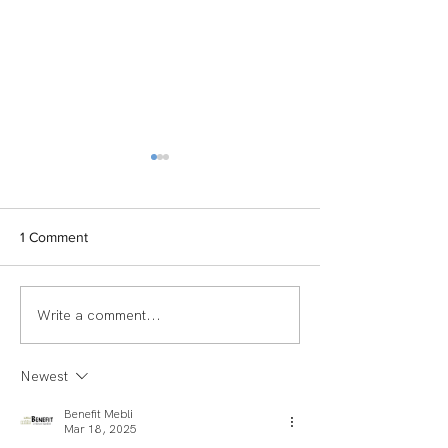
1 Comment
Write a comment...
TEAM SPOTLIGHT:
Women of Echel
LAUREN
Spotlight: Deb M
Newest
Benefit Mebli
Mar 18, 2025