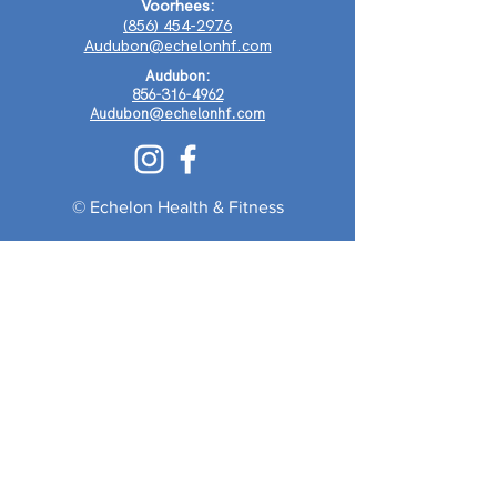
Voorhees:
(856) 454-2976
Audubon@echelonhf.com
Audubon:
856-316-4962
Audubon@echelonhf.com
© Echelon Health & Fitness