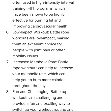
often used in high-intensity interval 
training (HIIT) programs, which 
have been shown to be highly 
effective for burning fat and 
improving cardiovascular health.
Low-Impact Workout: Battle rope 
workouts are low-impact, making 
them an excellent choice for 
people with joint pain or other 
mobility issues.
Increased Metabolic Rate: Battle 
rope workouts can help to increase 
your metabolic rate, which can 
help you to burn more calories 
throughout the day.
Fun and Challenging: Battle rope 
workouts are challenging and can 
provide a fun and exciting way to 
switch up your workout routine and 