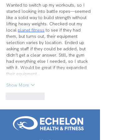
Wanted to switch up my workouts, so I 
started looking into battle ropes—seemed 
like a solid way to build strength without 
lifting heavy weights. Checked out my 
local 
planet fitness
 to see if they had 
them, but turns out, their equipment 
selection varies by location. Ended up 
asking staff if they could be added, but 
didn’t get a clear answer. Still, the gym 
had everything else I needed, so I stuck 
with it. Would be great if they expanded 
their equipment…
Show More
Like
Reply